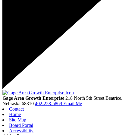
Gage Area Growth Enterprise
218 North 5th Street
Beatrice,
Nebraska
68310
402-228-5869
Email Me
Contact
Home
Site Map
Board Portal
Accessibility