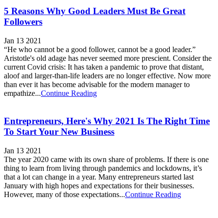
5 Reasons Why Good Leaders Must Be Great
Followers
Jan 13 2021
“He who cannot be a good follower, cannot be a good leader.”
Aristotle's old adage has never seemed more prescient. Consider the
current Covid crisis: It has taken a pandemic to prove that distant,
aloof and larger-than-life leaders are no longer effective. Now more
than ever it has become advisable for the modern manager to
empathize...
Continue Reading
Entrepreneurs, Here's Why 2021 Is The Right Time
To Start Your New Business
Jan 13 2021
The year 2020 came with its own share of problems. If there is one
thing to learn from living through pandemics and lockdowns, it’s
that a lot can change in a year. Many entrepreneurs started last
January with high hopes and expectations for their businesses.
However, many of those expectations...
Continue Reading