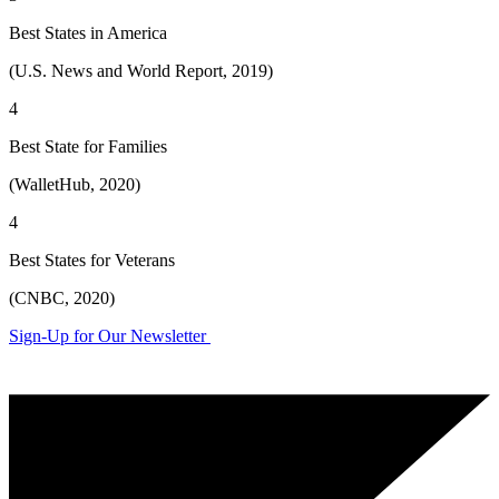
Best States in America
(U.S. News and World Report, 2019)
4
Best State for Families
(WalletHub, 2020)
4
Best States for Veterans
(CNBC, 2020)
Sign-Up for Our Newsletter