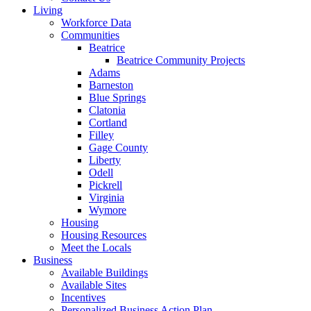
Living
Workforce Data
Communities
Beatrice
Beatrice Community Projects
Adams
Barneston
Blue Springs
Clatonia
Cortland
Filley
Gage County
Liberty
Odell
Pickrell
Virginia
Wymore
Housing
Housing Resources
Meet the Locals
Business
Available Buildings
Available Sites
Incentives
Personalized Business Action Plan