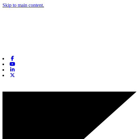
Skip to main content.
Facebook
Youtube
Linkedin
X-twitter