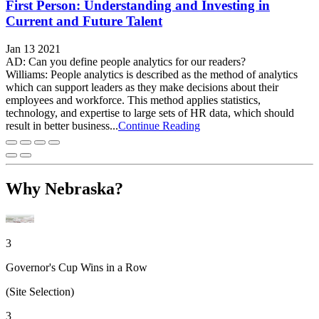
First Person: Understanding and Investing in
Current and Future Talent
Jan 13 2021
AD: Can you define people analytics for our readers?
Williams: People analytics is described as the method of analytics
which can support leaders as they make decisions about their
employees and workforce. This method applies statistics,
technology, and expertise to large sets of HR data, which should
result in better business...
Continue Reading
Why Nebraska?
3
Governor's Cup Wins in a Row
(Site Selection)
3