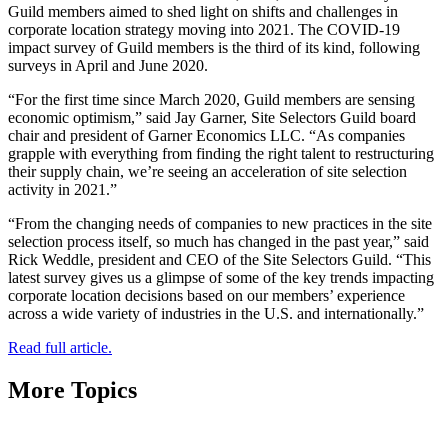
Guild members aimed to shed light on shifts and challenges in
corporate location strategy moving into 2021. The COVID-19
impact survey of Guild members is the third of its kind, following
surveys in April and June 2020.
“For the first time since March 2020, Guild members are sensing
economic optimism,” said Jay Garner, Site Selectors Guild board
chair and president of Garner Economics LLC. “As companies
grapple with everything from finding the right talent to restructuring
their supply chain, we’re seeing an acceleration of site selection
activity in 2021.”
“From the changing needs of companies to new practices in the site
selection process itself, so much has changed in the past year,” said
Rick Weddle, president and CEO of the Site Selectors Guild. “This
latest survey gives us a glimpse of some of the key trends impacting
corporate location decisions based on our members’ experience
across a wide variety of industries in the U.S. and internationally.”
Read full article.
More Topics