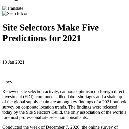
Site Selectors Make Five
Predictions for 2021
13 Jan 2021
news
Renewed site selection activity, cautious optimism on foreign direct
investment (FDI), continued skilled labor shortages and a shakeup
of the global supply chain are among key findings of a 2021 outlook
survey on corporate location trends. The findings were released
today by the Site Selectors Guild, the only association of the world’s
foremost professional site selection consultants.
Conducted the week of December 7, 2020, the online survey of