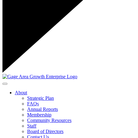
Toggle navigation
About
Strategic Plan
FAQs
Annual Reports
Membership
Community Resources
Staff
Board of Directors
Contact Us