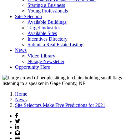
Starting a Business
Young Professionals
Site Selection
Available Buildings
Target Industries
Available Sites
Incentives Directory
Submit a Real Estate Listing
News
Video Library
NGage Newsletter
Opportunity Here
Home
News
Site Selectors Make Five Predictions for 2021
Facebook
Twitter
LinkedIn
Email
Print