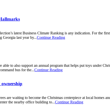
 Hallmarks
election’s latest Business Climate Ranking is any indication. For the fi
g Georgia last year by...
Continue Reading
ble to also support an annual program that helps put toys under Chris
command bus for the...
Continue Reading
t ownership
rees are waiting to become the Christmas centerpiece at local homes and 
ter the nearby office building to...
Continue Reading