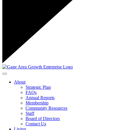
Toggle navigation
About
Strategic Plan
FAQs
Annual Reports
Membership
Community Resources
Staff
Board of Directors
Contact Us
Living