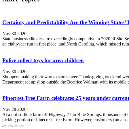
Certainty and Predictability Are the Winning States’
Nov 30 2020
State business climates are exceedingly competitive in 2020, if Site S
an eight-year run in first place, and North Carolina, which missed tyin
Police collect toys for area children
Nov 30 2020
Shoppers making their way to stores over Thanksgiving weekend were a
Department set up shop outside the Beatrice Walmart with its mobile 
Pinecrest Tree Farm celebrates 25 years under curren
Nov 28 2020
At a not-so-little farm off Highway 77 in Blue Springs, thousands of t
picking portion of Pinecrest Tree Farm. However, customers can also en