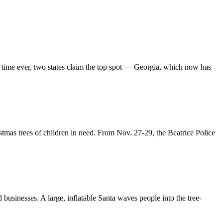
rst time ever, two states claim the top spot — Georgia, which now has
tmas trees of children in need. From Nov. 27-29, the Beatrice Police
businesses. A large, inflatable Santa waves people into the tree-