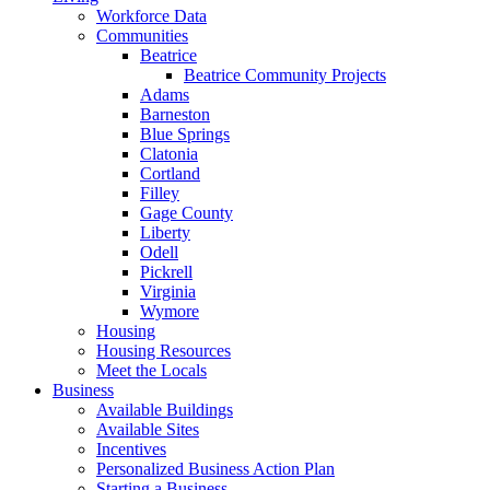
Workforce Data
Communities
Beatrice
Beatrice Community Projects
Adams
Barneston
Blue Springs
Clatonia
Cortland
Filley
Gage County
Liberty
Odell
Pickrell
Virginia
Wymore
Housing
Housing Resources
Meet the Locals
Business
Available Buildings
Available Sites
Incentives
Personalized Business Action Plan
Starting a Business