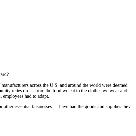
ward?
f manufacturers across the U.S. and around the world were deemed
munity relies on — from the food we eat to the clothes we wear and
s, employees had to adapt.
or other essential businesses — have had the goods and supplies they