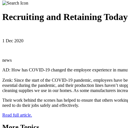
Recruiting and Retaining Toda
1 Dec 2020
news
AD: How has COVID-19 changed the employee experience in manufactu
Zenk: Since the start of the COVID-19 pandemic, employees have bee
essential during the pandemic, and their production lines haven’t sto
cleaning supplies we use in our homes. As some manufacturers increas
Their work behind the scenes has helped to ensure that others working
need to do their jobs safely and effectively.
Read full article.
More Topics