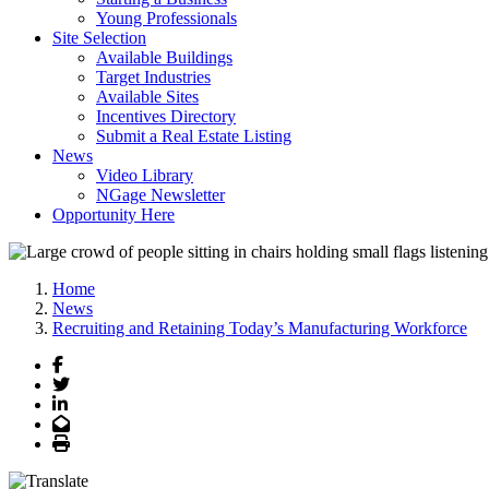
Young Professionals
Site Selection
Available Buildings
Target Industries
Available Sites
Incentives Directory
Submit a Real Estate Listing
News
Video Library
NGage Newsletter
Opportunity Here
Home
News
Recruiting and Retaining Today’s Manufacturing Workforce
Facebook
Twitter
LinkedIn
Email
Print