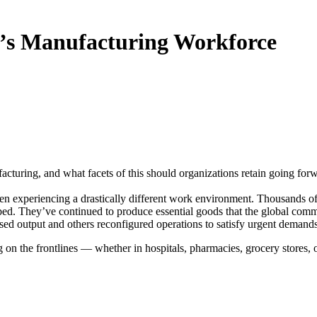
y’s Manufacturing Workforce
ring, and what facets of this should organizations retain going for
n experiencing a drastically different work environment. Thousands o
pped. They’ve continued to produce essential goods that the global com
ed output and others reconfigured operations to satisfy urgent demand
 on the frontlines — whether in hospitals, pharmacies, grocery stores, 