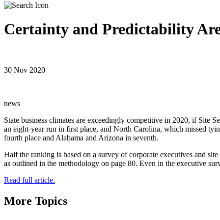
Certainty and Predictability Ar
30 Nov 2020
news
State business climates are exceedingly competitive in 2020, if Site S
an eight-year run in first place, and North Carolina, which missed tyin
fourth place and Alabama and Arizona in seventh.
Half the ranking is based on a survey of corporate executives and site s
as outlined in the methodology on page 80. Even in the executive surv
Read full article.
More Topics