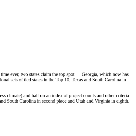
rst time ever, two states claim the top spot — Georgia, which now has
ional sets of tied states in the Top 10, Texas and South Carolina in
ess climate) and half on an index of project counts and other criteria
 and South Carolina in second place and Utah and Virginia in eighth.