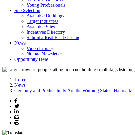
Young Professionals
Site Selection
Available Buildings
Target Industries
Available Sites
Incentives Directory
Submit a Real Estate Listing
News
Video Library
NGage Newsletter
Opportunity Here
Home
News
Certainty and Predictability Are the Winning States’ Hallmarks
Facebook
Twitter
LinkedIn
Email
Print