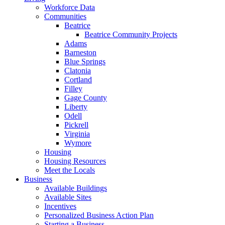
Workforce Data
Communities
Beatrice
Beatrice Community Projects
Adams
Barneston
Blue Springs
Clatonia
Cortland
Filley
Gage County
Liberty
Odell
Pickrell
Virginia
Wymore
Housing
Housing Resources
Meet the Locals
Business
Available Buildings
Available Sites
Incentives
Personalized Business Action Plan
Starting a Business