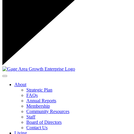
Toggle navigation
About
Strategic Plan
FAQs
Annual Reports
Membership
Community Resources
Staff
Board of Directors
Contact Us
Living