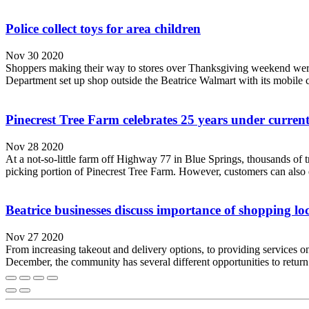
Police collect toys for area children
Nov 30 2020
Shoppers making their way to stores over Thanksgiving weekend were a
Department set up shop outside the Beatrice Walmart with its mobile 
Pinecrest Tree Farm celebrates 25 years under curren
Nov 28 2020
At a not-so-little farm off Highway 77 in Blue Springs, thousands of t
picking portion of Pinecrest Tree Farm. However, customers can also en
Beatrice businesses discuss importance of shopping loc
Nov 27 2020
From increasing takeout and delivery options, to providing services 
December, the community has several different opportunities to retu