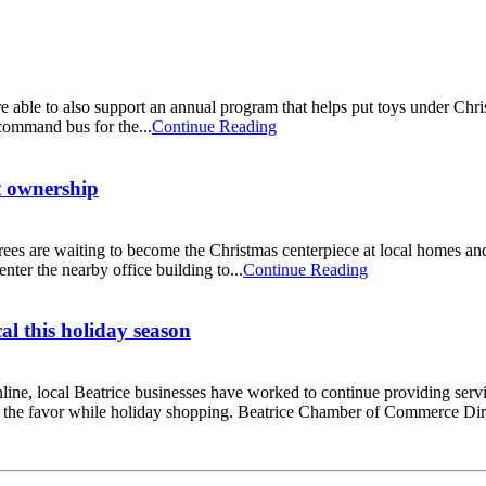
ble to also support an annual program that helps put toys under Chris
command bus for the...
Continue Reading
t ownership
rees are waiting to become the Christmas centerpiece at local homes and 
ter the nearby office building to...
Continue Reading
al this holiday season
online, local Beatrice businesses have worked to continue providing s
rn the favor while holiday shopping. Beatrice Chamber of Commerce Dir