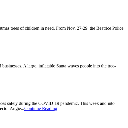
tmas trees of children in need. From Nov. 27-29, the Beatrice Police
businesses. A large, inflatable Santa waves people into the tree-
ervices safely during the COVID-19 pandemic. This week and into
ector Angie...
Continue Reading