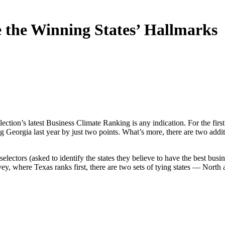
e the Winning States’ Hallmarks
election’s latest Business Climate Ranking is any indication. For the fi
g Georgia last year by just two points. What’s more, there are two addit
electors (asked to identify the states they believe to have the best busin
ey, where Texas ranks first, there are two sets of tying states — North