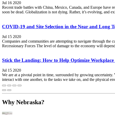
Jul 16 2020
Recent trade battles with China, Mexico, Canada, and Europe have re
soon be dead. Globalization is not dying. Rather, it’s evolving, and 
COVID-19 and Site Selection in the Near and Long 
Jul 15 2020
Companies and communities are attempting to navigate through the cur
Recessionary Forces The level of damage to the economy will depend o
Stick the Landing: How to Help Optimize Workplace
Jul 15 2020
We are at a pivotal point in time, surrounded by growing uncertaint
interact with one another, to the tasks we take on, and the physical e
Why Nebraska?