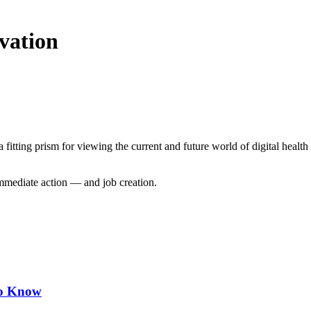
vation
a fitting prism for viewing the current and future world of digital heal
mediate action — and job creation.
to Know