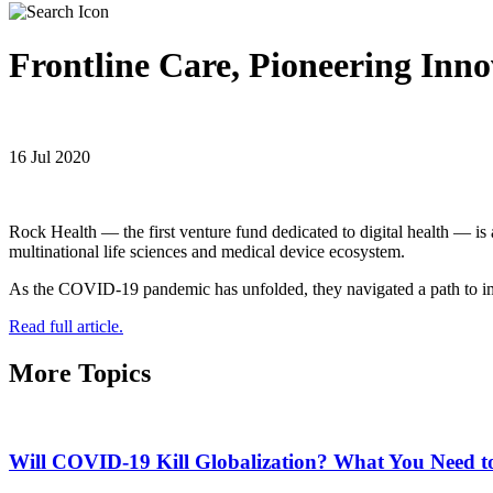
Frontline Care, Pioneering Inno
16 Jul 2020
Rock Health — the first venture fund dedicated to digital health — is 
multinational life sciences and medical device ecosystem.
As the COVID-19 pandemic has unfolded, they navigated a path to im
Read full article.
More Topics
Will COVID-19 Kill Globalization? What You Need 