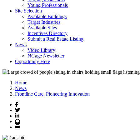
Young Professionals
Site Selection
Available Buildings
Target Industries
Available Sites
Incentives Directory
Submit a Real Estate Listing
News
Video Library
NGage Newsletter
Opportunity Here
Home
News
Frontline Care, Pioneering Innovation
Facebook
Twitter
LinkedIn
Email
Print