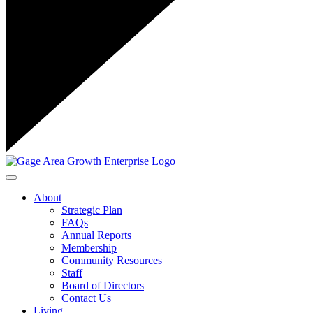
Toggle navigation
About
Strategic Plan
FAQs
Annual Reports
Membership
Community Resources
Staff
Board of Directors
Contact Us
Living