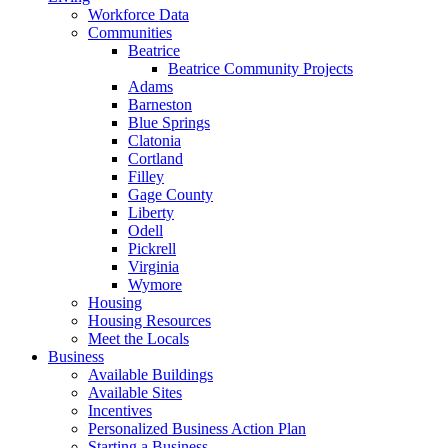
Workforce Data
Communities
Beatrice
Beatrice Community Projects
Adams
Barneston
Blue Springs
Clatonia
Cortland
Filley
Gage County
Liberty
Odell
Pickrell
Virginia
Wymore
Housing
Housing Resources
Meet the Locals
Business
Available Buildings
Available Sites
Incentives
Personalized Business Action Plan
Starting a Business