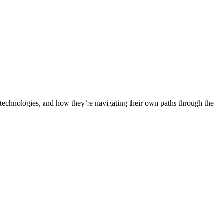
th technologies, and how they’re navigating their own paths through the