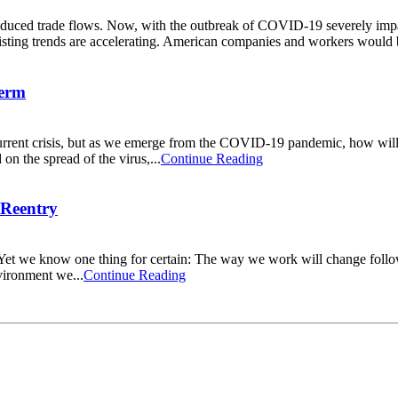
duced trade flows. Now, with the outbreak of COVID-19 severely impac
existing trends are accelerating. American companies and workers would b
Term
rent crisis, but as we emerge from the COVID-19 pandemic, how will co
n the spread of the virus,...
Continue Reading
 Reentry
y. Yet we know one thing for certain: The way we work will change foll
nvironment we...
Continue Reading