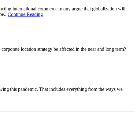
ting international commerce, many argue that globalization will
e...
Continue Reading
rporate location strategy be affected in the near and long term?
owing this pandemic. That includes everything from the ways we