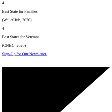
4
Best State for Families
(WalletHub, 2020)
4
Best States for Veterans
(CNBC, 2020)
Sign-Up for Our Newsletter