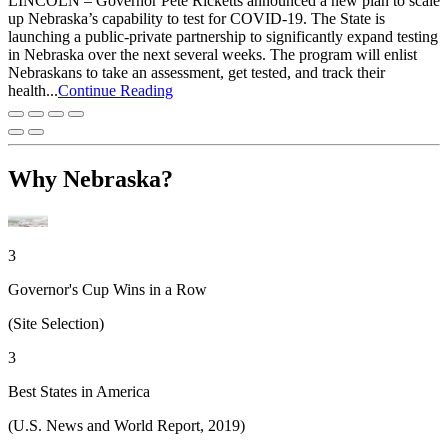
LINCOLN – Governor Pete Ricketts announced a new plan to scale
up Nebraska’s capability to test for COVID-19. The State is
launching a public-private partnership to significantly expand testing
in Nebraska over the next several weeks. The program will enlist
Nebraskans to take an assessment, get tested, and track their
health...
Continue Reading
Why Nebraska?
3
Governor's Cup Wins in a Row
(Site Selection)
3
Best States in America
(U.S. News and World Report, 2019)