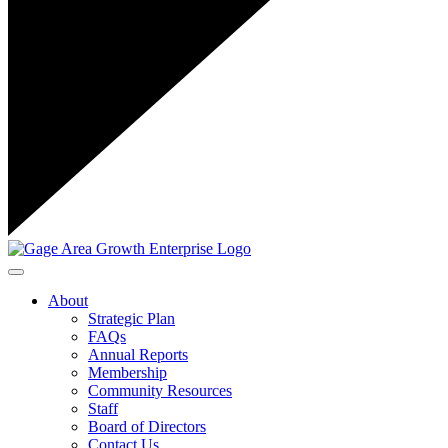
Toggle navigation
About
Strategic Plan
FAQs
Annual Reports
Membership
Community Resources
Staff
Board of Directors
Contact Us