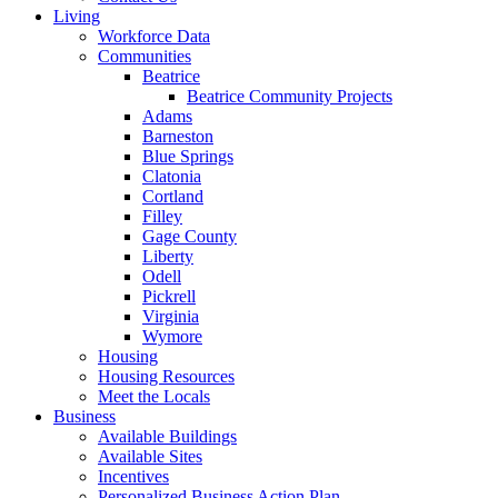
Living
Workforce Data
Communities
Beatrice
Beatrice Community Projects
Adams
Barneston
Blue Springs
Clatonia
Cortland
Filley
Gage County
Liberty
Odell
Pickrell
Virginia
Wymore
Housing
Housing Resources
Meet the Locals
Business
Available Buildings
Available Sites
Incentives
Personalized Business Action Plan