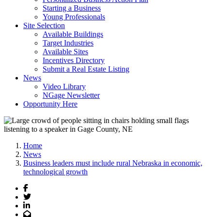
Starting a Business
Young Professionals
Site Selection
Available Buildings
Target Industries
Available Sites
Incentives Directory
Submit a Real Estate Listing
News
Video Library
NGage Newsletter
Opportunity Here
Home
News
Business leaders must include rural Nebraska in economic,
technological growth
Facebook
Twitter
LinkedIn
Email