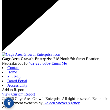
Gage Area Growth Enterprise
218 North 5th Street
Beatrice,
Nebraska
68310
402-228-5869
Email Me
Contact
Home
Site Map
Board Portal
Accessibility
Add to Report
View Custom Report
© 2026 Gage Area Growth Enterprise All rights reserved.
Economic
Development Websites by
Golden Shovel Agency
.