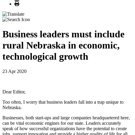
Print
Business leaders must include
rural Nebraska in economic,
technological growth
23 Apr 2020
Dear Editor,
Too often, I worry that business leaders fall into a trap unique to
Nebraska.
Businesses, both start-ups and large companies headquartered here,
can be vital economic engines for our state. Leaders accurately
speak of how successful organizations have the potential to create
jobs, support innovation and provide a higher quality of life for all