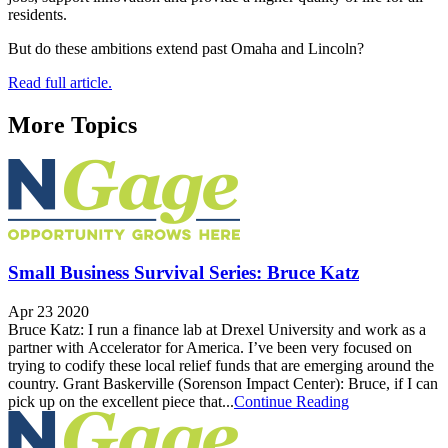
residents.
But do these ambitions extend past Omaha and Lincoln?
Read full article.
More Topics
Small Business Survival Series: Bruce Katz
Apr 23 2020
Bruce Katz: I run a finance lab at Drexel University and work as a
partner with Accelerator for America. I’ve been very focused on
trying to codify these local relief funds that are emerging around the
country. Grant Baskerville (Sorenson Impact Center): Bruce, if I can
pick up on the excellent piece that...
Continue Reading