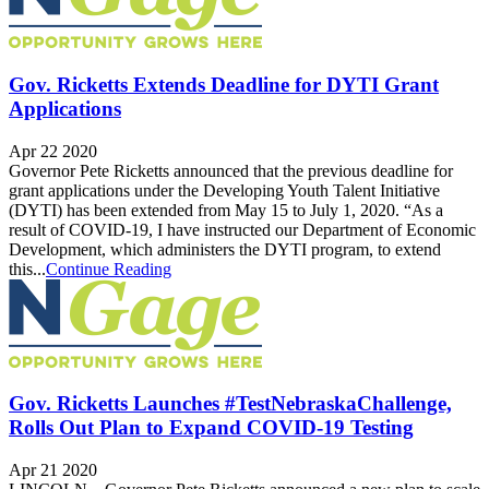
Gov. Ricketts Extends Deadline for DYTI Grant
Applications
Apr 22 2020
Governor Pete Ricketts announced that the previous deadline for
grant applications under the Developing Youth Talent Initiative
(DYTI) has been extended from May 15 to July 1, 2020. “As a
result of COVID-19, I have instructed our Department of Economic
Development, which administers the DYTI program, to extend
this...
Continue Reading
Gov. Ricketts Launches #TestNebraskaChallenge,
Rolls Out Plan to Expand COVID-19 Testing
Apr 21 2020