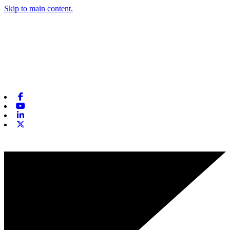
Skip to main content.
Facebook
Youtube
Linkedin
X-twitter