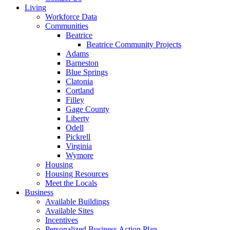
Living
Workforce Data
Communities
Beatrice
Beatrice Community Projects
Adams
Barneston
Blue Springs
Clatonia
Cortland
Filley
Gage County
Liberty
Odell
Pickrell
Virginia
Wymore
Housing
Housing Resources
Meet the Locals
Business
Available Buildings
Available Sites
Incentives
Personalized Business Action Plan