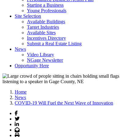
Starting a Business
Young Professionals
Site Selection
Available Buildings
Target Industries
Available Sites
Incentives Directory
Submit a Real Estate Listing
News
Video Library
NGage Newsletter
Opportunity Here
Home
News
COVID-19 Will Fuel the Next Wave of Innovation
Facebook
Twitter
LinkedIn
Email
Print