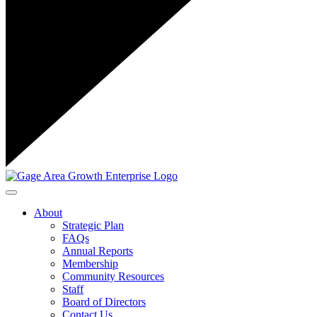
Toggle navigation
About
Strategic Plan
FAQs
Annual Reports
Membership
Community Resources
Staff
Board of Directors
Contact Us