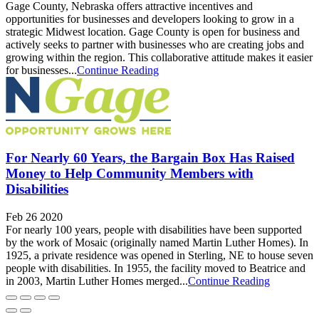
Gage County, Nebraska offers attractive incentives and
opportunities for businesses and developers looking to grow in a
strategic Midwest location. Gage County is open for business and
actively seeks to partner with businesses who are creating jobs and
growing within the region. This collaborative attitude makes it easier
for businesses...
Continue Reading
For Nearly 60 Years, the Bargain Box Has Raised
Money to Help Community Members with
Disabilities
Feb 26 2020
For nearly 100 years, people with disabilities have been supported
by the work of Mosaic (originally named Martin Luther Homes). In
1925, a private residence was opened in Sterling, NE to house seven
people with disabilities. In 1955, the facility moved to Beatrice and
in 2003, Martin Luther Homes merged...
Continue Reading