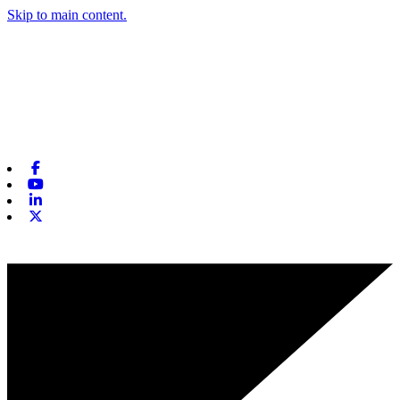
Skip to main content.
Facebook
Youtube
Linkedin
X-twitter