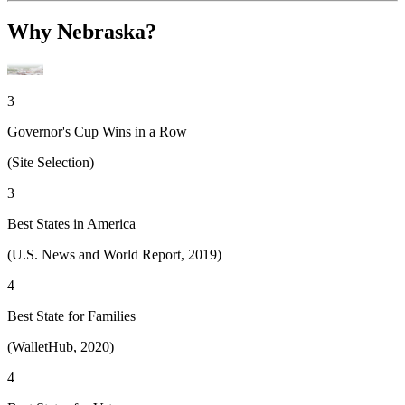
Why Nebraska?
3
Governor's Cup Wins in a Row
(Site Selection)
3
Best States in America
(U.S. News and World Report, 2019)
4
Best State for Families
(WalletHub, 2020)
4