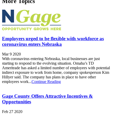
More Topics
Employers urged to be flexible with workforce as
coronavirus enters Nebraska
Mar 9 2020
With coronavirus entering Nebraska, local businesses are just
starting to respond to the evolving situation. Omaha’s TD
Ameritrade has asked a limited number of employees with potential
indirect exposure to work from home, company spokesperson Kim
Hillyer said. The company has plans in place to have other
employees work...
Continue Reading
Gage County Offers Attractive Incentives &
Opportunities
Feb 27 2020