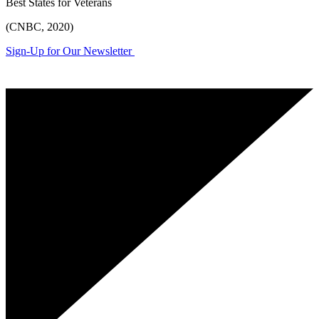
Best States for Veterans
(CNBC, 2020)
Sign-Up for Our Newsletter