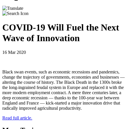
COVID-19 Will Fuel the Next
Wave of Innovation
16 Mar 2020
Black swan events, such as economic recessions and pandemics,
change the trajectory of governments, economies and businesses —
altering the course of history. The Black Death in the 1300s broke
the long-ingrained feudal system in Europe and replaced it with the
more modern employment contract. A mere three centuries later, a
deep economic recession — thanks to the 100-year war between
England and France — kick-started a major innovation drive that
radically improved agricultural productivity.
Read full article.