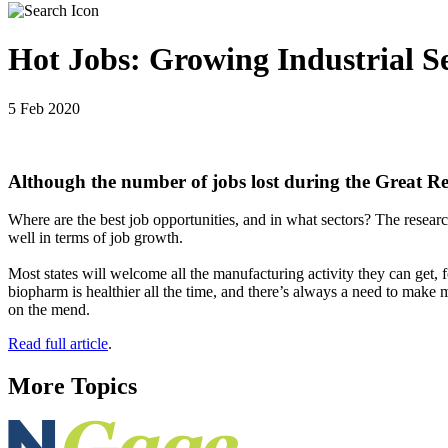
Hot Jobs: Growing Industrial S
5 Feb 2020
Although the number of jobs lost during the Great Rec
Where are the best job opportunities, and in what sectors? The researc
well in terms of job growth.
Most states will welcome all the manufacturing activity they can get,
biopharm is healthier all the time, and there’s always a need to make 
on the mend.
Read full article
.
More Topics