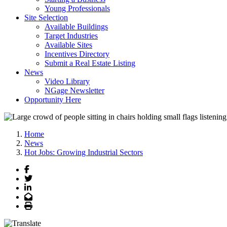
Young Professionals
Site Selection
Available Buildings
Target Industries
Available Sites
Incentives Directory
Submit a Real Estate Listing
News
Video Library
NGage Newsletter
Opportunity Here
Home
News
Hot Jobs: Growing Industrial Sectors
Facebook
Twitter
LinkedIn
Email
Print