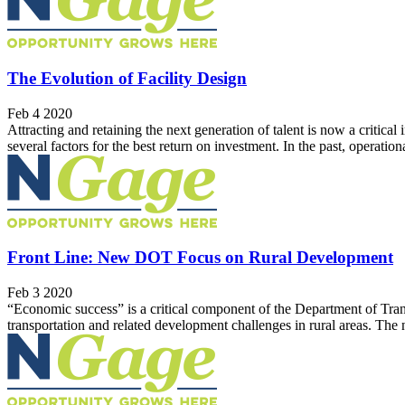
The Evolution of Facility Design
Feb 4 2020
Attracting and retaining the next generation of talent is now a critica
several factors for the best return on investment. In the past, operation
Front Line: New DOT Focus on Rural Development
Feb 3 2020
“Economic success” is a critical component of the Department of Tran
transportation and related development challenges in rural areas. Th