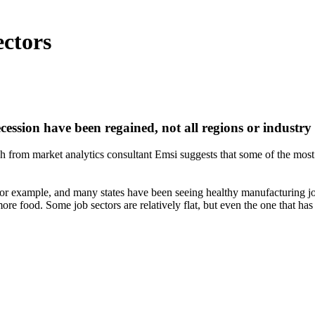
ectors
ession have been regained, not all regions or industry
h from market analytics consultant Emsi suggests that some of the most a
 for example, and many states have been seeing healthy manufacturing jo
more food. Some job sectors are relatively flat, but even the one that h