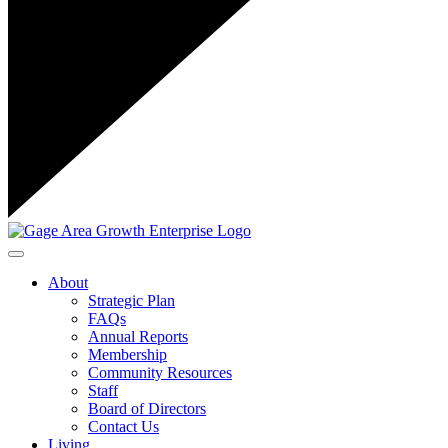
Toggle navigation
About
Strategic Plan
FAQs
Annual Reports
Membership
Community Resources
Staff
Board of Directors
Contact Us
Living