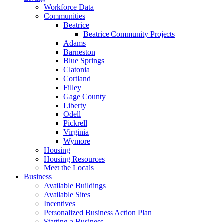
Workforce Data
Communities
Beatrice
Beatrice Community Projects
Adams
Barneston
Blue Springs
Clatonia
Cortland
Filley
Gage County
Liberty
Odell
Pickrell
Virginia
Wymore
Housing
Housing Resources
Meet the Locals
Business
Available Buildings
Available Sites
Incentives
Personalized Business Action Plan
Starting a Business