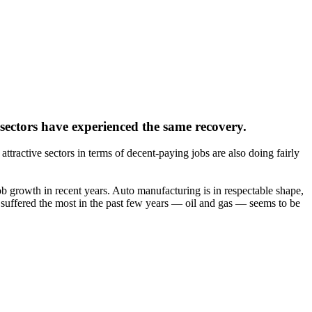
 sectors have experienced the same recovery.
ttractive sectors in terms of decent-paying jobs are also doing fairly
b growth in recent years. Auto manufacturing is in respectable shape,
as suffered the most in the past few years — oil and gas — seems to be