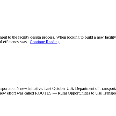
l input to the facility design process. When looking to build a new facili
al efficiency was...
Continue Reading
sportation’s new initiative. Last October U.S. Department of Transport
e new effort was called ROUTES — Rural Opportunities to Use Transport