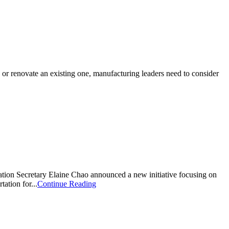
ty or renovate an existing one, manufacturing leaders need to consider
ation Secretary Elaine Chao announced a new initiative focusing on
ation for...
Continue Reading