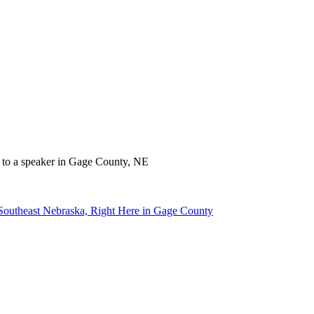
 Southeast Nebraska, Right Here in Gage County