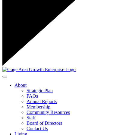
Toggle navigation
About
Strategic Plan
FAQs
Annual Reports
Membership
Community Resources
Staff
Board of Directors
Contact Us
Living