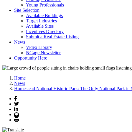
Young Professionals
Site Selection
Available Buildings
Target Industries
Available Sites
Incentives Directory
Submit a Real Estate Listing
News
Video Library
NGage Newsletter
Opportunity Here
Home
News
Homestead National Historic Park: The Only National Park in
Facebook
Twitter
LinkedIn
Email
Print