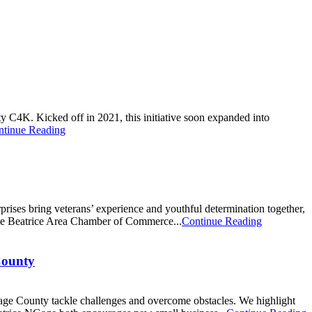
 C4K. Kicked off in 2021, this initiative soon expanded into
ntinue Reading
rises bring veterans’ experience and youthful determination together,
the Beatrice Area Chamber of Commerce...
Continue Reading
County
Gage County tackle challenges and overcome obstacles. We highlight