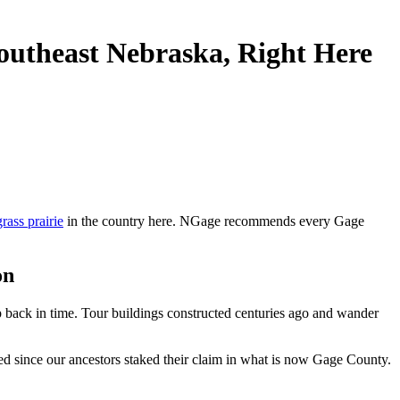
outheast Nebraska, Right Here
grass prairie
in the country here. NGage recommends every Gage
on
p back in time. Tour buildings constructed centuries ago and wander
ged since our ancestors staked their claim in what is now Gage County.