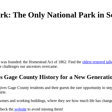
rk: The Only National Park in S
y was founded: the Homestead Act of 1862. Find the
oldest restored tall
the challenges our ancestors overcame.
es Gage County History for a New Generati
ives Gage County residents and their guests the rare opportunity to ste
irie.
cted homes and working buildings, where they see how much life has chan
check the
website
to avoid missing them!