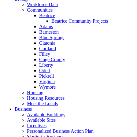
Workforce Data
Communities
Beatrice
Beatrice Community Projects
Adams
Barneston
Blue Springs
Clatonia
Cortland
Filley
Gage County
Liberty
Odell
Pickrell
Virginia
Wymore
Housing
Housing Resources
Meet the Locals
Business
Available Buildings
Available Sites
Incentives
Personalized Business Action Plan
Starting a Business