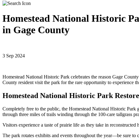
Homestead National Historic Pa
in Gage County
3 Sep 2024
Homestead National Historic Park celebrates the reason Gage Count
County resident visit the park for the rare opportunity to experience 
Homestead National Historic Park Restor
Completely free to the public, the Homestead National Historic Park g
through three miles of trails winding through the 100-care tallgrass pra
Visitors experience a taste of prairie life as they take in reconstru
The park rotates exhibits and events throughout the year—be sure to 