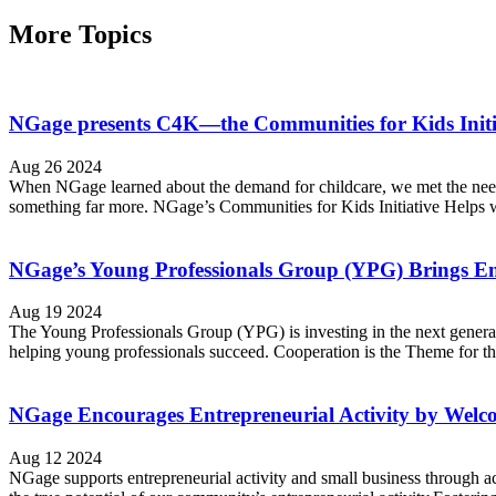
More Topics
NGage presents C4K—the Communities for Kids Initia
Aug 26 2024
When NGage learned about the demand for childcare, we met the need 
something far more. NGage’s Communities for Kids Initiative Helps wi
NGage’s Young Professionals Group (YPG) Brings En
Aug 19 2024
The Young Professionals Group (YPG) is investing in the next generati
helping young professionals succeed. Cooperation is the Theme for
NGage Encourages Entrepreneurial Activity by Welco
Aug 12 2024
NGage supports entrepreneurial activity and small business through a