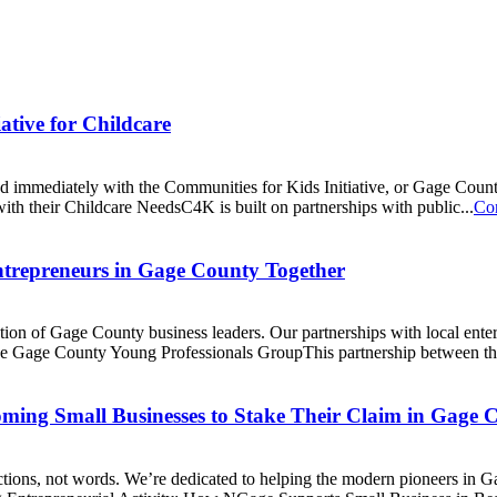
tive for Childcare
immediately with the Communities for Kids Initiative, or Gage County
th their Childcare NeedsC4K is built on partnerships with public...
Co
trepreneurs in Gage County Together
on of Gage County business leaders. Our partnerships with local enterp
 the Gage County Young Professionals GroupThis partnership between 
ming Small Businesses to Stake Their Claim in Gage 
ctions, not words. We’re dedicated to helping the modern pioneers in 