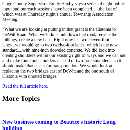
Gage County Supervisor Emily Haxby says a series of eight public
input and outreach sessions have been completed…..the last of
which was at Thursday night’s annual Township Association
Meeting.
"What we are looking at putting in that grant is the Clatonia to
DeWitt Road. What we'll do is mill down that road, recycle the
millings, create a new base, Right now it's two eleven-foot
lanes...we would go to two twelve-foot lanes, which is the new
standard....with nine-inch doweled concrete. We did look into
creating shoulders within our existing right-of-ways and we can add
and make four-foot shoulders instead of two-foot shoulders...so it
should make that easier for transportation. We would look at
replacing the two bridges east of DeWitt and the one south of
Clatonia with unrated bridges."
Read the full article here.
More Topics
New business coming to Beatrice's historic Lang
building