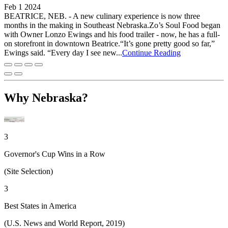
Feb 1 2024
BEATRICE, NEB. - A new culinary experience is now three
months in the making in Southeast Nebraska.Zo’s Soul Food began
with Owner Lonzo Ewings and his food trailer - now, he has a full-
on storefront in downtown Beatrice.“It’s gone pretty good so far,”
Ewings said. “Every day I see new...
Continue Reading
Why Nebraska?
3
Governor's Cup Wins in a Row
(Site Selection)
3
Best States in America
(U.S. News and World Report, 2019)