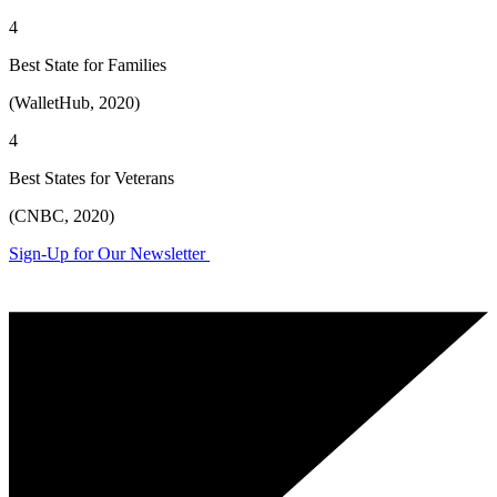
4
Best State for Families
(WalletHub, 2020)
4
Best States for Veterans
(CNBC, 2020)
Sign-Up for Our Newsletter