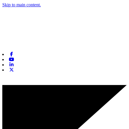
Skip to main content.
Facebook
Youtube
Linkedin
X-twitter