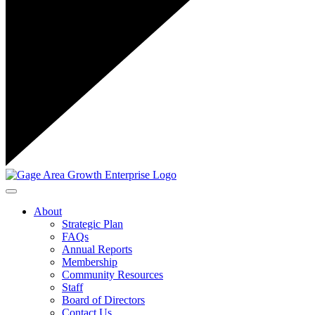
Toggle navigation
About
Strategic Plan
FAQs
Annual Reports
Membership
Community Resources
Staff
Board of Directors
Contact Us