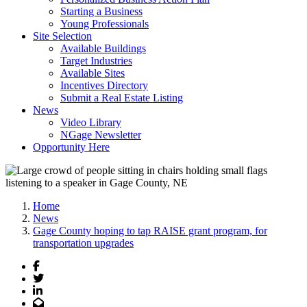
Starting a Business
Young Professionals
Site Selection
Available Buildings
Target Industries
Available Sites
Incentives Directory
Submit a Real Estate Listing
News
Video Library
NGage Newsletter
Opportunity Here
Home
News
Gage County hoping to tap RAISE grant program, for
transportation upgrades
Facebook
Twitter
LinkedIn
Email