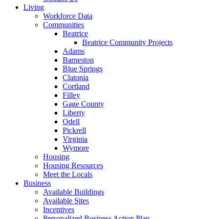
Living
Workforce Data
Communities
Beatrice
Beatrice Community Projects
Adams
Barneston
Blue Springs
Clatonia
Cortland
Filley
Gage County
Liberty
Odell
Pickrell
Virginia
Wymore
Housing
Housing Resources
Meet the Locals
Business
Available Buildings
Available Sites
Incentives
Personalized Business Action Plan