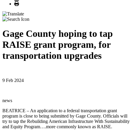
Print
Gage County hoping to tap
RAISE grant program, for
transportation upgrades
9 Feb 2024
news
BEATRICE – An application to a federal transportation grant
program is close to being submitted by Gage County. Officials will
try to tap the Rebuilding American Infrastructure With Sustainability
and Equity Program….more commonly known as RAISE.