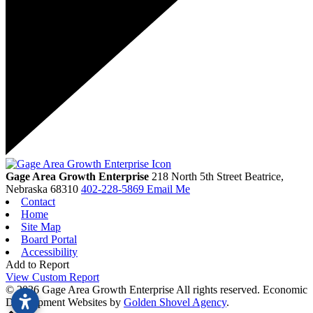
Gage Area Growth Enterprise
218 North 5th Street
Beatrice,
Nebraska
68310
402-228-5869
Email Me
Contact
Home
Site Map
Board Portal
Accessibility
Add to Report
View Custom Report
© 2026 Gage Area Growth Enterprise All rights reserved.
Economic
Development Websites by
Golden Shovel Agency
.