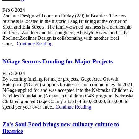
Feb 6 2024
Zoellner Design will open on Friday (2/9) in Beatrice. The new
business is located in the historic Lang Building at the corner of
Sixth and Ella Streets. The family-owned business is a partnership
of Teresa Zoellner and her daughters, Abigayle Rivera and Lilly
Zoellner.Zoellner Design is collaborating with another local
store,...
Continue Reading
NGage Secures Funding for Major Projects
Feb 5 2024
By securing funding for major projects, Gage Area Growth
Enterprise (NGage) supports businesses and communities. In 2021,
NGage applied for and was accepted into the Nebraska Children &
Families Foundation (Nebraska Children) C4K program. Nebraska
Children granted Gage County a total of $30,000.00, $10,000 to
spend per year over three...
Continue Reading
Zo’s Soul Food brings new culinary culture to
Beatrice