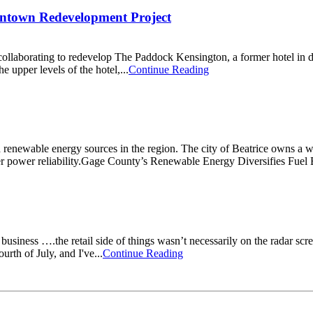
wntown Redevelopment Project
llaborating to redevelop The Paddock Kensington, a former hotel in d
e upper levels of the hotel,...
Continue Reading
d renewable energy sources in the region. The city of Beatrice owns a w
better power reliability.Gage County’s Renewable Energy Diversifies Fu
iness ….the retail side of things wasn’t necessarily on the radar scr
urth of July, and I've...
Continue Reading