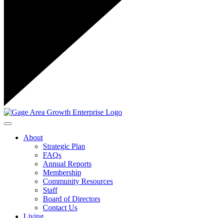
Toggle navigation
About
Strategic Plan
FAQs
Annual Reports
Membership
Community Resources
Staff
Board of Directors
Contact Us
Living