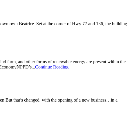
owntown Beatrice. Set at the corner of Hwy 77 and 136, the building
ind farm, and other forms of renewable energy are present within the
el EconomyNPPD’s...
Continue Reading
een.But that’s changed, with the opening of a new business…in a