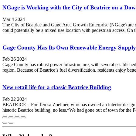
NGage is Working with the City of Beatrice on a Do
Mar 4 2024
The City of Beatrice and Gage Area Growth Enterprise (NGage) are co
could potentially be a mixed-use location with pedestrian access. On th
Gage County Has Its Own Renewable Energy Supply
Feb 26 2024
Gage County has robust power infrastructure, with several establishe
region. Because of Beatrice’s fuel diversification, residents enjoy 
New retail life for a classic Beatrice Building
Feb 22 2024
BEATRICE – For Teresa Zoellner, who has owned an interior design bus
historic Beatrice building, no less.“We had gone out of town for the Fo