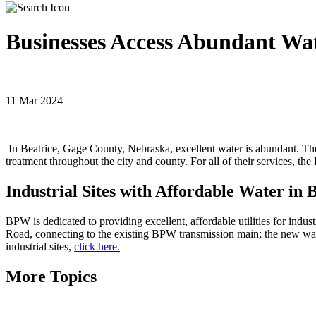
Businesses Access Abundant Wat
11 Mar 2024
In Beatrice, Gage County, Nebraska, excellent water is abundant. The
treatment throughout the city and county. For all of their services, t
Industrial Sites with Affordable Water in
BPW is dedicated to providing excellent, affordable utilities for indust
Road, connecting to the existing BPW transmission main; the new wate
industrial sites,
click here.
More Topics