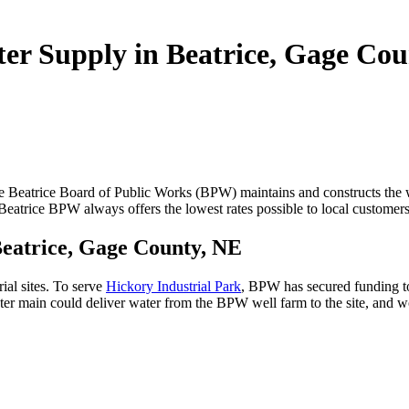
er Supply in Beatrice, Gage Co
 Beatrice Board of Public Works (BPW) maintains and constructs the wa
he Beatrice BPW always offers the lowest rates possible to local customer
 Beatrice, Gage County, NE
rial sites. To serve
Hickory Industrial Park
, BPW has secured funding t
r main could deliver water from the BPW well farm to the site, and wou