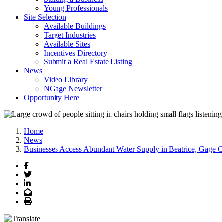
Young Professionals
Site Selection
Available Buildings
Target Industries
Available Sites
Incentives Directory
Submit a Real Estate Listing
News
Video Library
NGage Newsletter
Opportunity Here
Home
News
Businesses Access Abundant Water Supply in Beatrice, Gage 
Facebook
Twitter
LinkedIn
Email
Print