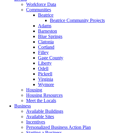
Workforce Data
Communities
Beatrice
Beatrice Community Projects
Adams
Barneston
Blue Springs
Clatonia
Cortland
Filley
Gage County
Liberty
Odell
Pickrell
Virginia
Wymore
Housing
Housing Resources
Meet the Locals
Business
Available Buildings
Available Sites
Incentives
Personalized Business Action Plan
Starting a Business