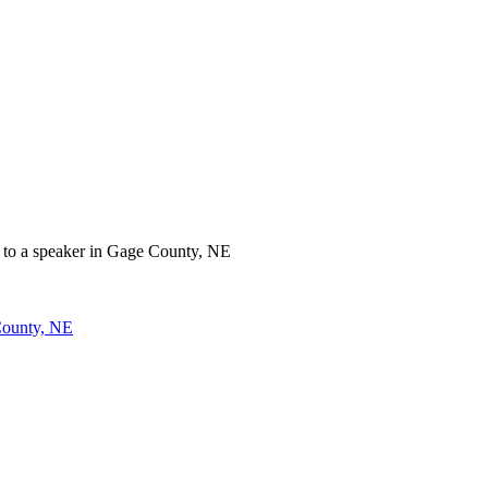
County, NE