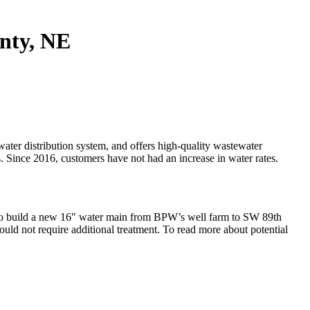
unty, NE
ter distribution system, and offers high-quality wastewater
s. Since 2016, customers have not had an increase in water rates.
o build a new 16" water main from BPW’s well farm to SW 89th
ld not require additional treatment. To read more about potential