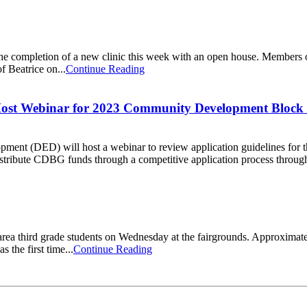
he completion of a new clinic this week with an open house. Members o
f Beatrice on...
Continue Reading
Host Webinar for 2023 Community Development Block
ment (DED) will host a webinar to review application guidelines fo
tribute CDBG funds through a competitive application process through 
ea third grade students on Wednesday at the fairgrounds. Approximatel
 the first time...
Continue Reading