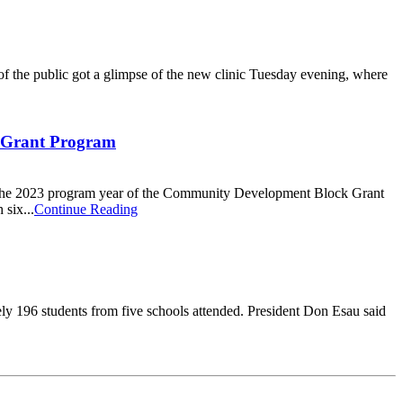
f the public got a glimpse of the new clinic Tuesday evening, where
 Grant Program
r the 2023 program year of the Community Development Block Grant
six...
Continue Reading
y 196 students from five schools attended. President Don Esau said