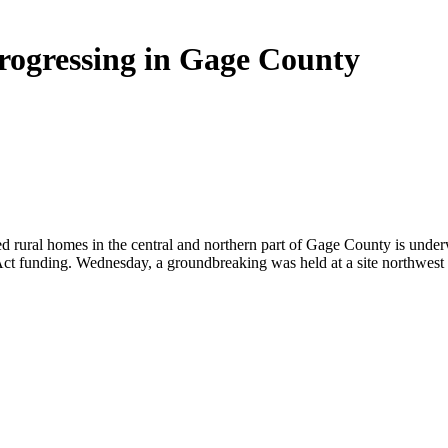
ogressing in Gage County
ed rural homes in the central and northern part of Gage County is unde
t funding. Wednesday, a groundbreaking was held at a site northwest o