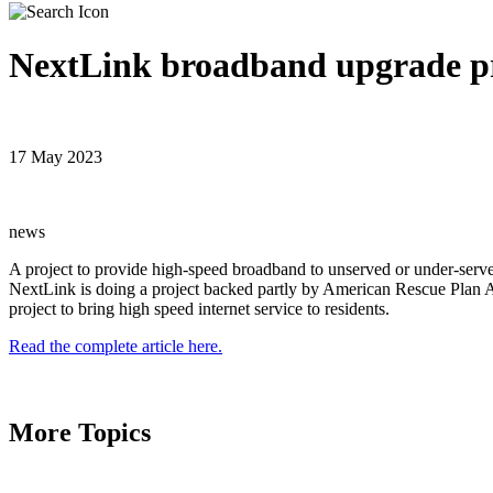
NextLink broadband upgrade pr
17 May 2023
news
A project to provide high-speed broadband to unserved or under-serv
NextLink is doing a project backed partly by American Rescue Plan Ac
project to bring high speed internet service to residents.
Read the complete article here.
More Topics