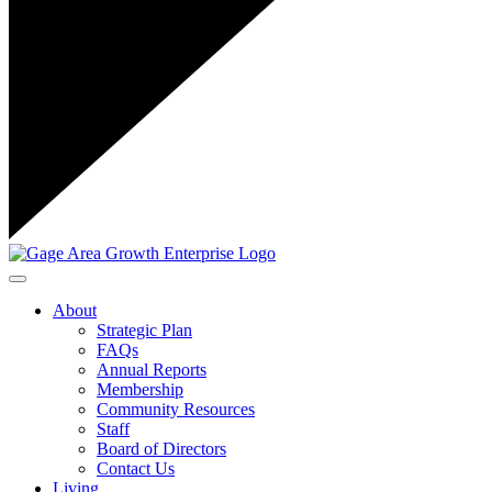
Toggle navigation
About
Strategic Plan
FAQs
Annual Reports
Membership
Community Resources
Staff
Board of Directors
Contact Us
Living