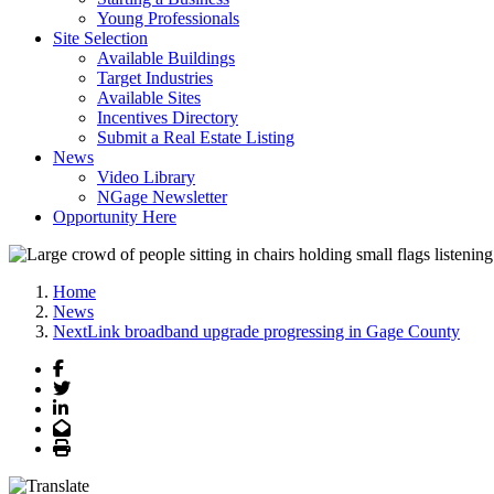
Young Professionals
Site Selection
Available Buildings
Target Industries
Available Sites
Incentives Directory
Submit a Real Estate Listing
News
Video Library
NGage Newsletter
Opportunity Here
Home
News
NextLink broadband upgrade progressing in Gage County
Facebook
Twitter
LinkedIn
Email
Print