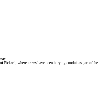
rway.
f Pickrell, where crews have been burying conduit as part of the