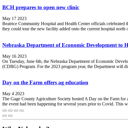
BCH prepares to open new clinic
May 17 2023
Beatrice Community Hospital and Health Center officials celebrated t
they could tour the new facility added onto the current hospital north o
Nebraska Department of Economic Development to 
May 16 2023
On Tuesday, June 6th, the Nebraska Department of Economic Develop
(CDBG) Program. For the 2023 program year, the Department will dis
Day on the Farm offers ag education
May 4 2023
The Gage County Agriculture Society hosted A Day on the Farm for ar
the event had been happening for several years prior to Covid. This was