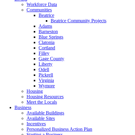
Workforce Data
Communities
Beatrice
Beatrice Community Projects
Adams
Barneston
Blue Springs
Clatonia
Cortland
Filley
Gage County
Liberty
Odell
Pickrell
Virginia
Wymore
Housing
Housing Resources
Meet the Locals
Business
Available Buildings
Available Sites
Incentives
Personalized Business Action Plan
Starting a Business