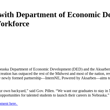
with Department of Economic De
Workforce
braska Department of Economic Development (DED) and the Aksarben F
reation has outpaced the rest of the Midwest and most of the nation, re
he newly formed partnership—InternNE, Powered by Aksarben—aims to bet
r own backyard,” said Gov. Pillen. “We want our graduates to stay in N
pportunities for talented students to launch their careers in Nebraska.”
pment here.