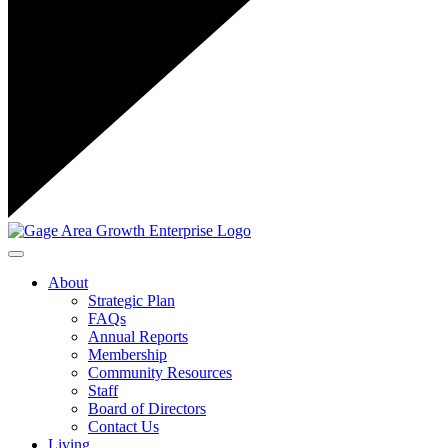
Toggle navigation
About
Strategic Plan
FAQs
Annual Reports
Membership
Community Resources
Staff
Board of Directors
Contact Us
Living