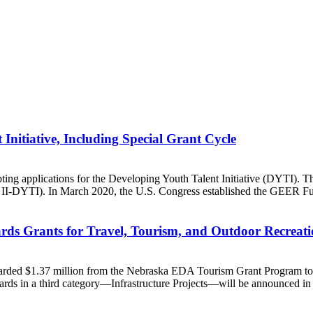
Initiative, Including Special Grant Cycle
applications for the Developing Youth Talent Initiative (DYTI). This
I-DYTI). In March 2020, the U.S. Congress established the GEER Fu
s Grants for Travel, Tourism, and Outdoor Recreat
d $1.37 million from the Nebraska EDA Tourism Grant Program to six
ards in a third category—Infrastructure Projects—will be announced in