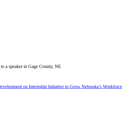
velopment on Internship Initiative to Grow Nebraska’s Workforce