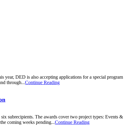
 year, DED is also accepting applications for a special program
nd through...
Continue Reading
ion
 subrecipients. The awards cover two project types: Events &
 the coming weeks pending...
Continue Reading