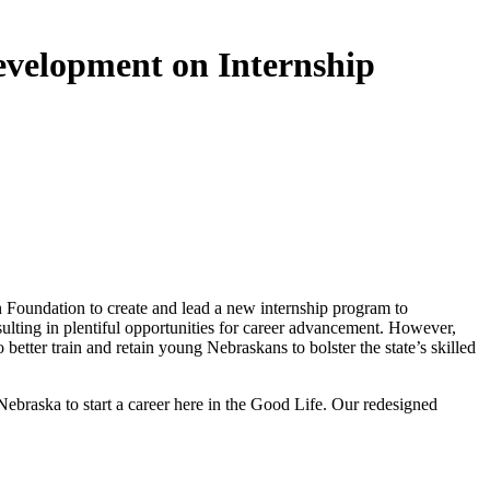
velopment on Internship
oundation to create and lead a new internship program to
sulting in plentiful opportunities for career advancement. However,
ter train and retain young Nebraskans to bolster the state’s skilled
ebraska to start a career here in the Good Life. Our redesigned