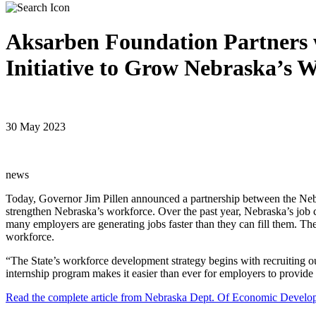
Aksarben Foundation Partners 
Initiative to Grow Nebraska’s 
30 May 2023
news
Today, Governor Jim Pillen announced a partnership between the Ne
strengthen Nebraska’s workforce. Over the past year, Nebraska’s job c
many employers are generating jobs faster than they can fill them. T
workforce.
“The State’s workforce development strategy begins with recruiting ou
internship program makes it easier than ever for employers to provide o
Read the complete article from Nebraska Dept. Of Economic Develo