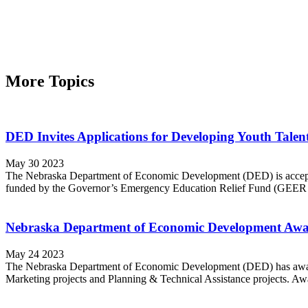
More Topics
DED Invites Applications for Developing Youth Talent 
May 30 2023
The Nebraska Department of Economic Development (DED) is accepting 
funded by the Governor’s Emergency Education Relief Fund (GEER I
Nebraska Department of Economic Development Award
May 24 2023
The Nebraska Department of Economic Development (DED) has awarde
Marketing projects and Planning & Technical Assistance projects. Aw