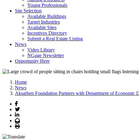
Young Professionals
Site Selection
Available Buildings
Target Industries
Available Sites
Incentives Directory
Submit a Real Estate Listing
News
Video Library
NGage Newsletter
Opportunity Here
Home
News
Aksarben Foundation Partners with Department of Economic De
Facebook
Twitter
LinkedIn
Email
Print