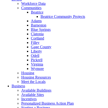
Workforce Data
Communities
Beatrice
Beatrice Community Projects
Adams
Barneston
Blue Springs
Clatonia
Cortland
Filley
Gage County
Liberty
Odell
Pickrell
Virginia
Wymore
Housing
Housing Resources
Meet the Locals
Business
Available Buildings
Available Sites
Incentives
Personalized Business Action Plan
Starting a Business