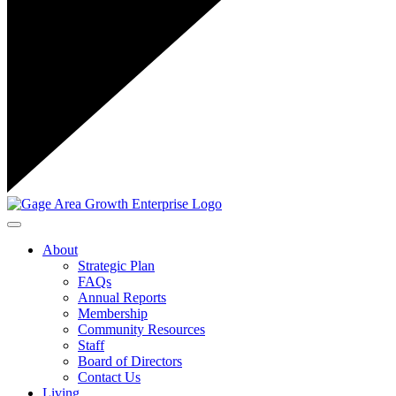
Toggle navigation
About
Strategic Plan
FAQs
Annual Reports
Membership
Community Resources
Staff
Board of Directors
Contact Us
Living