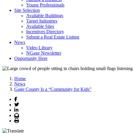
Young Professionals
Site Selection
Available Buildings
Target Industries
Available Sites
Incentives Directory
Submit a Real Estate Listing
News
Video Library
NGage Newsletter
Opportunity Here
Home
News
Gage County Is a “Community for Kids”
Facebook
Twitter
LinkedIn
Email
Print