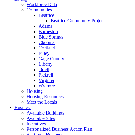
Workforce Data
Communities
Beatrice
Beatrice Community Projects
Adams
Barneston
Blue Springs
Clatonia
Cortland
Filley
Gage County
Liberty
Odell
Pickrell
Virginia
Wymore
Housing
Housing Resources
Meet the Locals
Business
Available Buildings
Available Sites
Incentives
Personalized Business Action Plan
Starting a Business