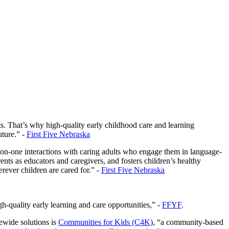
nts. That’s why high-quality early childhood care and learning
uture.” -
First Five Nebraska
-on-one interactions with caring adults who engage them in language-
nts as educators and caregivers, and fosters children’s healthy
ever children are cared for.” -
First Five Nebraska
-quality early learning and care opportunities,” -
FFYF
.
tewide solutions is
Communities for Kids (C4K)
, “a community-based