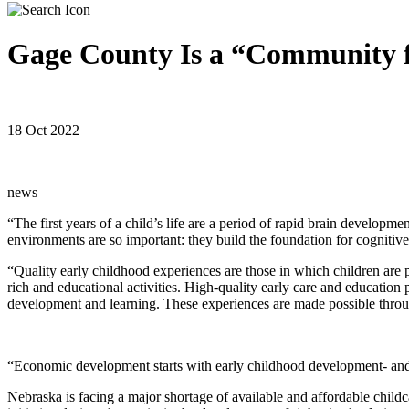
Gage County Is a “Community 
18 Oct 2022
news
“The first years of a child’s life are a period of rapid brain develop
environments are so important: they build the foundation for cognitive
“Quality early childhood experiences are those in which children are
rich and educational activities. High-quality early care and education
development and learning. These experiences are made possible throug
“Economic development starts with early childhood development- and th
Nebraska is facing a major shortage of available and affordable childca