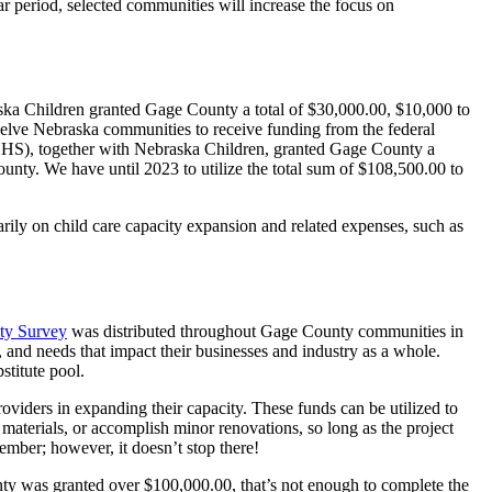
ear period, selected communities will increase the focus on
ka Children granted Gage County a total of $30,000.00, $10,000 to
welve Nebraska communities to receive funding from the federal
S), together with Nebraska Children, granted Gage County a
ounty. We have until 2023 to utilize the total sum of $108,500.00 to
rily on child care capacity expansion and related expenses, such as
ty Survey
was distributed throughout Gage County communities in
 and needs that impact their businesses and industry as a whole.
stitute pool.
oviders in expanding their capacity. These funds can be utilized to
 materials, or accomplish minor renovations, so long as the project
vember; however, it doesn’t stop there!
 was granted over $100,000.00, that’s not enough to complete the