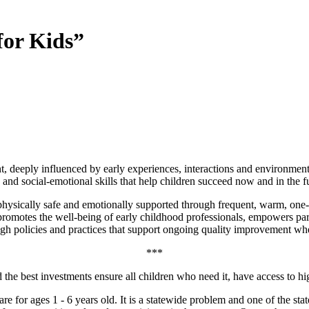
for Kids”
ment, deeply influenced by early experiences, interactions and environme
 and social-emotional skills that help children succeed now and in the f
 physically safe and emotionally supported through frequent, warm, one
 promotes the well-being of early childhood professionals, empowers pare
h policies and practices that support ongoing quality improvement wher
***
e best investments ensure all children who need it, have access to high
re for ages 1 - 6 years old. It is a statewide problem and one of the sta