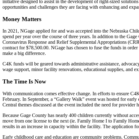
initiative designed to assist in the development of right-sized solutio
opportunities and challenges they are facing with enhancing and exp
Money Matters
In 2021, NGage applied for and was accepted into the Nebraska Chi
spend per year over the course of three years. In addition to the Ga
Coronavirus Response and Relief Supplemental Appropriations (CR
contract for $78,500.00. NGage has chosen to fuse the funds in order t
make a big difference.
C4K funds will be geared towards administrative assistance, advocacy
wage support, minor facility renovations, educational supplies, and ex
The Time Is Now
With communication comes effective change. In efforts to ensure C4K
February. In September, a “Gallery Walk” event was hosted for early c
Central themes discussed at the event included the need for provider hea
Because Gage County has nearly 400 children currently without access t
move from one license to the next (ie. Family Home I to Family Home II
results in an increase in capacity within the facility. The application
Early childhood care and education are community problems. Commun