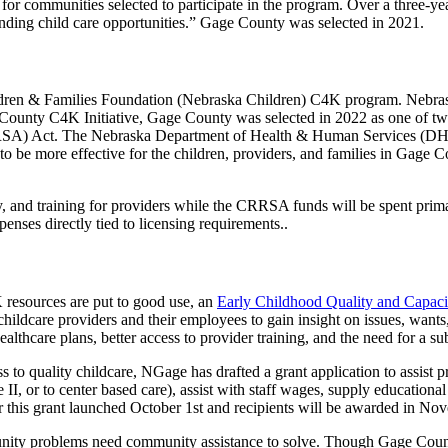
ns for communities selected to participate in the program. Over a three-y
anding child care opportunities.” Gage County was selected in 2021.
ldren & Families Foundation (Nebraska Children) C4K program. Nebras
ge County C4K Initiative, Gage County was selected in 2022 as one of t
RSA) Act. The Nebraska Department of Health & Human Services (DHH
o be more effective for the children, providers, and families in Gage C
, and training for providers while the CRRSA funds will be spent prima
penses directly tied to licensing requirements..
 resources are put to good use, an
Early Childhood Quality and Capaci
hildcare providers and their employees to gain insight on issues, wants,
lthcare plans, better access to provider training, and the need for a sub
o quality childcare, NGage has drafted a grant application to assist pr
, or to center based care), assist with staff wages, supply educational
 for this grant launched October 1st and recipients will be awarded in No
ity problems need community assistance to solve. Though Gage County