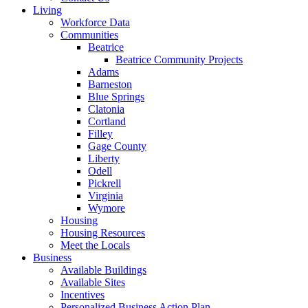
Living
Workforce Data
Communities
Beatrice
Beatrice Community Projects
Adams
Barneston
Blue Springs
Clatonia
Cortland
Filley
Gage County
Liberty
Odell
Pickrell
Virginia
Wymore
Housing
Housing Resources
Meet the Locals
Business
Available Buildings
Available Sites
Incentives
Personalized Business Action Plan