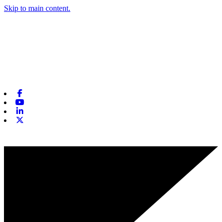
Skip to main content.
Facebook
Youtube
Linkedin
X-twitter