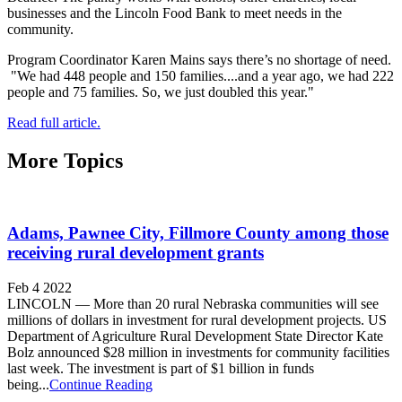
businesses and the Lincoln Food Bank to meet needs in the
community.
Program Coordinator Karen Mains says there’s no shortage of need.
"We had 448 people and 150 families....and a year ago, we had 222
people and 75 families. So, we just doubled this year."
Read full article.
More Topics
Adams, Pawnee City, Fillmore County among those
receiving rural development grants
Feb 4 2022
LINCOLN — More than 20 rural Nebraska communities will see
millions of dollars in investment for rural development projects. US
Department of Agriculture Rural Development State Director Kate
Bolz announced $28 million in investments for community facilities
last week. The investment is part of $1 billion in funds
being...
Continue Reading