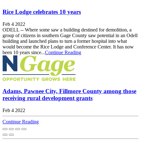
Rice Lodge celebrates 10 years
Feb 4 2022
ODELL -- Where some saw a building destined for demolition, a
group of citizens in southern Gage County saw potential in an Odell
building and launched plans to turn a former hospital into what
would become the Rice Lodge and Conference Center. It has now
been 10 years since...
Continue Reading
Adams, Pawnee City, Fillmore County among those
receiving rural development grants
Feb 4 2022
Continue Reading