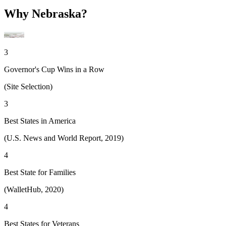
Why Nebraska?
3
Governor's Cup Wins in a Row
(Site Selection)
3
Best States in America
(U.S. News and World Report, 2019)
4
Best State for Families
(WalletHub, 2020)
4
Best States for Veterans