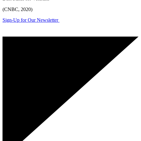
(CNBC, 2020)
Sign-Up for Our Newsletter