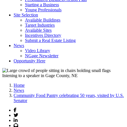
Starting a Business
Young Professionals
Site Selection
Available Buildings
Target Industries
Available Sites
Incentives Directory
Submit a Real Estate Listing
News
Video Library
NGage Newsletter
Opportunity Here
Home
News
Community Food Pantry celebrating 50 years, visited by U.S.
Senator
Facebook
Twitter
LinkedIn
Email