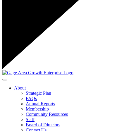
Toggle navigation
About
Strategic Plan
FAQs
Annual Reports
Membership
Community Resources
Staff
Board of Directors
Contact Us