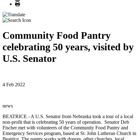
Print
Community Food Pantry
celebrating 50 years, visited by
U.S. Senator
4 Feb 2022
news
BEATRICE - A U.S. Senator from Nebraska took a tour of a local
non-profit that is celebrating 50 years of operation. Senator Deb
Fischer met with volunteers of the Community Food Pantry and
Emergency Services program, based at St. John Lutheran Church in
Beatrice. The pantry works with donors, other churches, local