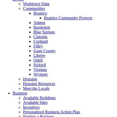
Workforce Data
Communities
Beatrice
Beatrice Community Projects
Adams
Barneston
Blue Springs
Clatonia
Cortland
Filley
Gage County
Liberty
Odell
Pickrell
Virginia
Wymore
Housing
Housing Resources
Meet the Locals
Business
Available Buildings
Available Sites
Incentives
Personalized Business Action Plan
Starting a Business