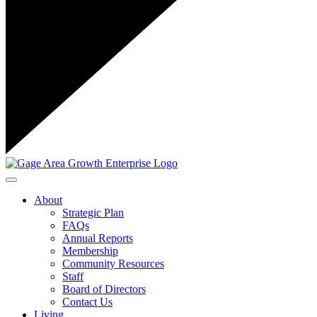
Toggle navigation
About
Strategic Plan
FAQs
Annual Reports
Membership
Community Resources
Staff
Board of Directors
Contact Us
Living