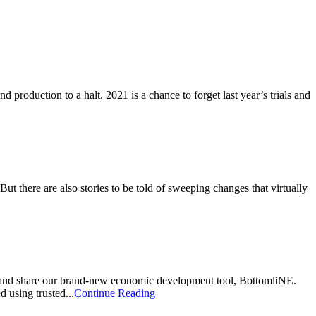
 production to a halt. 2021 is a chance to forget last year’s trials and
ut there are also stories to be told of sweeping changes that virtually
 and share our brand-new economic development tool, BottomliNE.
 using trusted...
Continue Reading