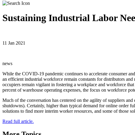
Sustaining Industrial Labor Ne
11 Jan 2021
news
While the COVID-19 pandemic continues to accelerate consumer and wo
an efficient industrial workforce remain constants for distributors and m
occupiers remain vigilant in fostering a workplace and workforce tha
percent of warehouse operating expenses, the focus on workforce poten
Much of the conversation has centered on the agility of suppliers and 
shutdowns). Certainly, higher than typical demand for online order f
solutions to find more interim worker resources, and some of those sol
Read full article.
More Topics