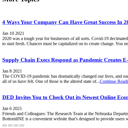
4 Ways Your Company Can Have Great Success In 2
Jan 10 2021
2020 was a tough year for businesses of all sorts. Covid-19 decimated l
to start fresh. Chances must be capitalized on to create change. You ne
Supply Chain Execs Respond as Pandemic Creates 
Jan 8 2021
The COVID-19 pandemic has dramatically changed our lives, and each one
all of us have felt. One of those is the altered state of...
Continue Read
DED Invites You to Check Out its Newest Online Ec
Jan 6 2021
Friends and Colleagues: The Research Team at the Nebraska Departm
BottomliNE is a convenient website that’s designed to provide users wi