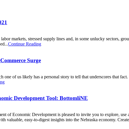
021
abor markets, stressed supply lines and, in some unlucky sectors, ground
ed...
Continue Reading
E-Commerce Surge
 of us likely has a personal story to tell that underscores that fact. B
ing
onomic Development Tool: BottomliNE
ent of Economic Development is pleased to invite you to explore, use
th valuable, easy-to-digest insights into the Nebraska economy. Created