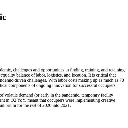
ic
ic, challenges and opportunities in finding, training, and retaining
ality balance of labor, logistics, and location. It is critical that
pandemic-driven challenges. With labor costs making up as much as 70
itical components of ongoing innovation for successful occupiers.
of volatile demand (or early in the pandemic, temporary facility
cent in Q2 YoY, meant that occupiers were implementing creative
ilibrium for the rest of 2020 into 2021.