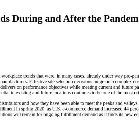
eds During and After the Pandem
rkplace trends that were, in many cases, already under way pre-pandem
anufacturers. Effective site selection decisions hinge on a complex cost/qu
t delivers on performance objectives while meeting current and future 
tial in existing and future locations continues to be one of the most cr
distributors and how they have been able to meet the peaks and valleys 
ulfillment in spring 2020, as U.S. e-commerce demand increased 44 per
utions will remain for ongoing fulfillment demand as it finds its new equ