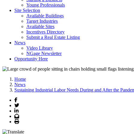
Young Professionals
Site Selection
Available Buildings
Target Industries
Available Sites
Incentives Directory
Submit a Real Estate Listing
News
Video Library
NGage Newsletter
Opportunity Here
Home
News
Sustaining Industrial Labor Needs During and After the Pande
Facebook
Twitter
LinkedIn
Email
Print