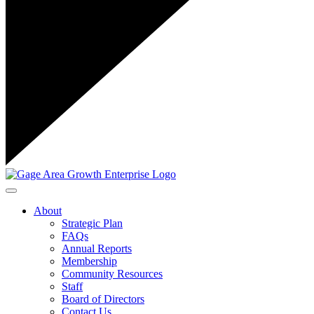
Toggle navigation
About
Strategic Plan
FAQs
Annual Reports
Membership
Community Resources
Staff
Board of Directors
Contact Us