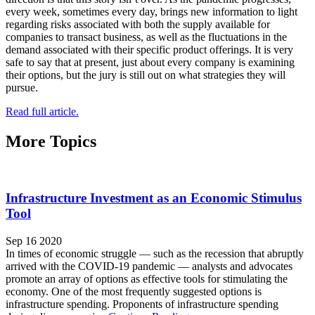
every week, sometimes every day, brings new information to light
regarding risks associated with both the supply available for
companies to transact business, as well as the fluctuations in the
demand associated with their specific product offerings. It is very
safe to say that at present, just about every company is examining
their options, but the jury is still out on what strategies they will
pursue.
Read full article.
More Topics
Infrastructure Investment as an Economic Stimulus
Tool
Sep 16 2020
In times of economic struggle — such as the recession that abruptly
arrived with the COVID-19 pandemic — analysts and advocates
promote an array of options as effective tools for stimulating the
economy. One of the most frequently suggested options is
infrastructure spending. Proponents of infrastructure spending