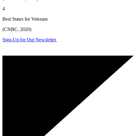
4
Best States for Veterans
(CNBC, 2020)
Sign-Up for Our Newsletter