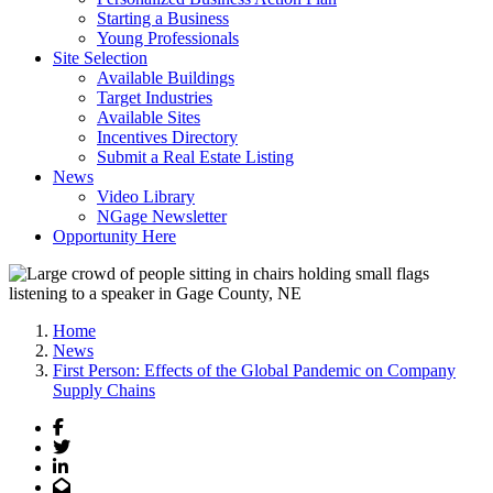
Starting a Business
Young Professionals
Site Selection
Available Buildings
Target Industries
Available Sites
Incentives Directory
Submit a Real Estate Listing
News
Video Library
NGage Newsletter
Opportunity Here
Home
News
First Person: Effects of the Global Pandemic on Company
Supply Chains
Facebook
Twitter
LinkedIn
Email