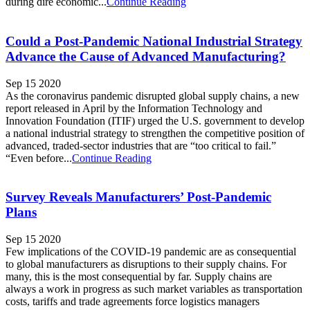
during dire economic...
Continue Reading
Could a Post-Pandemic National Industrial Strategy
Advance the Cause of Advanced Manufacturing?
Sep 15 2020
As the coronavirus pandemic disrupted global supply chains, a new
report released in April by the Information Technology and
Innovation Foundation (ITIF) urged the U.S. government to develop
a national industrial strategy to strengthen the competitive position of
advanced, traded-sector industries that are “too critical to fail.”
“Even before...
Continue Reading
Survey Reveals Manufacturers’ Post-Pandemic
Plans
Sep 15 2020
Few implications of the COVID-19 pandemic are as consequential
to global manufacturers as disruptions to their supply chains. For
many, this is the most consequential by far. Supply chains are
always a work in progress as such market variables as transportation
costs, tariffs and trade agreements force logistics managers