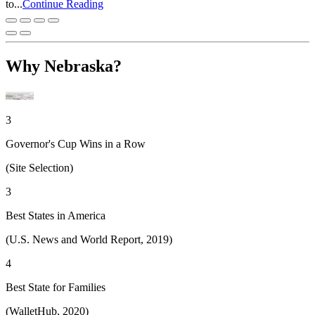
to...
Continue Reading
Why Nebraska?
3
Governor's Cup Wins in a Row
(Site Selection)
3
Best States in America
(U.S. News and World Report, 2019)
4
Best State for Families
(WalletHub, 2020)