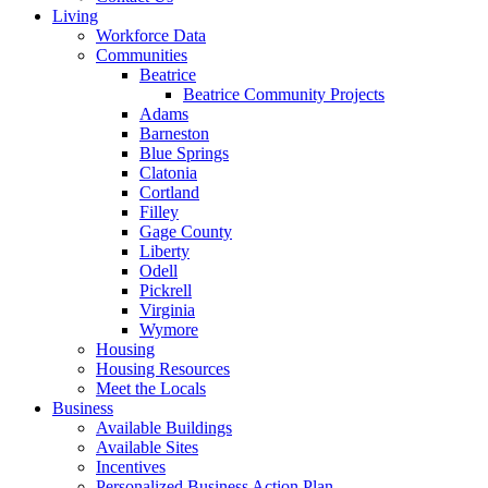
Living
Workforce Data
Communities
Beatrice
Beatrice Community Projects
Adams
Barneston
Blue Springs
Clatonia
Cortland
Filley
Gage County
Liberty
Odell
Pickrell
Virginia
Wymore
Housing
Housing Resources
Meet the Locals
Business
Available Buildings
Available Sites
Incentives
Personalized Business Action Plan