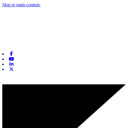
Skip to main content.
Facebook
Youtube
Linkedin
X-twitter