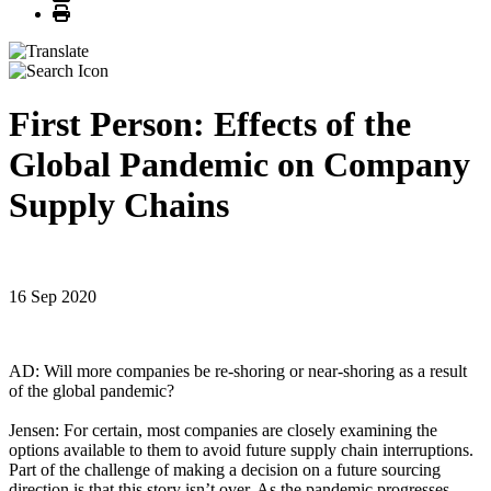
Print
First Person: Effects of the
Global Pandemic on Company
Supply Chains
16 Sep 2020
AD: Will more companies be re-shoring or near-shoring as a result
of the global pandemic?
Jensen: For certain, most companies are closely examining the
options available to them to avoid future supply chain interruptions.
Part of the challenge of making a decision on a future sourcing
direction is that this story isn’t over. As the pandemic progresses,