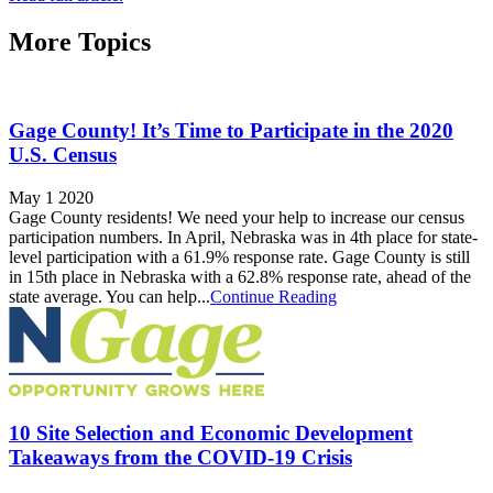
More Topics
Gage County! It’s Time to Participate in the 2020
U.S. Census
May 1 2020
Gage County residents! We need your help to increase our census
participation numbers. In April, Nebraska was in 4th place for state-
level participation with a 61.9% response rate. Gage County is still
in 15th place in Nebraska with a 62.8% response rate, ahead of the
state average. You can help...
Continue Reading
10 Site Selection and Economic Development
Takeaways from the COVID-19 Crisis