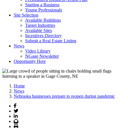
Starting a Business
Young Professionals
Site Selection
Available Buildings
Target Industries
Available Sites
Incentives Directory
Submit a Real Estate Listing
News
Video Library
NGage Newsletter
Opportunity Here
Home
News
Nebraska businesses prepare to reopen during pandemic
Facebook
Twitter
LinkedIn
Email
Print