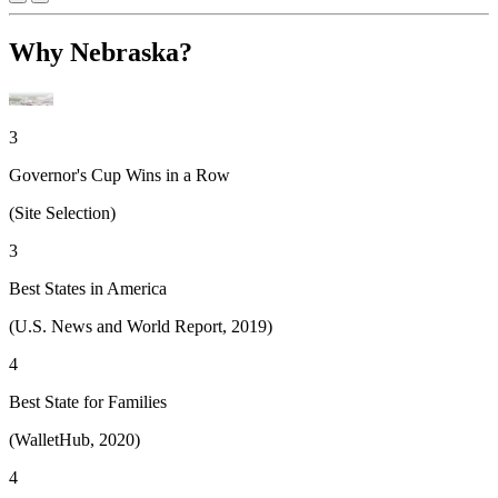
Why Nebraska?
3
Governor's Cup Wins in a Row
(Site Selection)
3
Best States in America
(U.S. News and World Report, 2019)
4
Best State for Families
(WalletHub, 2020)
4