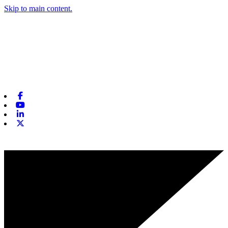
Skip to main content.
Facebook
Youtube
Linkedin
X-twitter