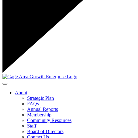
Toggle navigation
About
Strategic Plan
FAQs
Annual Reports
Membership
Community Resources
Staff
Board of Directors
Contact Us