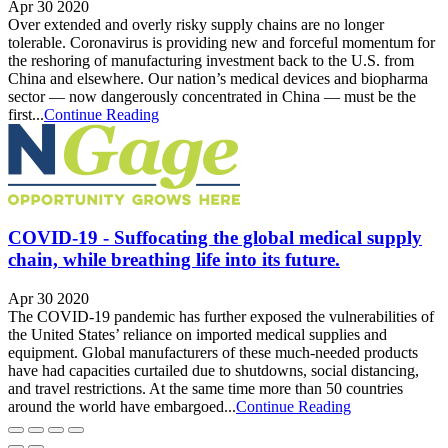
Apr 30 2020
Over extended and overly risky supply chains are no longer
tolerable. Coronavirus is providing new and forceful momentum for
the reshoring of manufacturing investment back to the U.S. from
China and elsewhere. Our nation’s medical devices and biopharma
sector — now dangerously concentrated in China — must be the
first...
Continue Reading
COVID-19 - Suffocating the global medical supply
chain, while breathing life into its future.
Apr 30 2020
The COVID-19 pandemic has further exposed the vulnerabilities of
the United States’ reliance on imported medical supplies and
equipment. Global manufacturers of these much-needed products
have had capacities curtailed due to shutdowns, social distancing,
and travel restrictions. At the same time more than 50 countries
around the world have embargoed...
Continue Reading