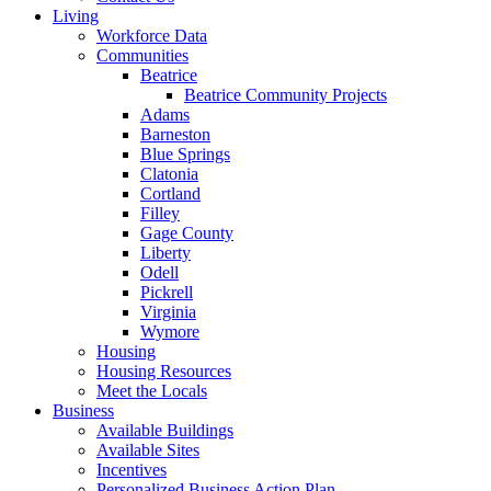
Living
Workforce Data
Communities
Beatrice
Beatrice Community Projects
Adams
Barneston
Blue Springs
Clatonia
Cortland
Filley
Gage County
Liberty
Odell
Pickrell
Virginia
Wymore
Housing
Housing Resources
Meet the Locals
Business
Available Buildings
Available Sites
Incentives
Personalized Business Action Plan