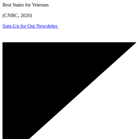
Best States for Veterans
(CNBC, 2020)
Sign-Up for Our Newsletter