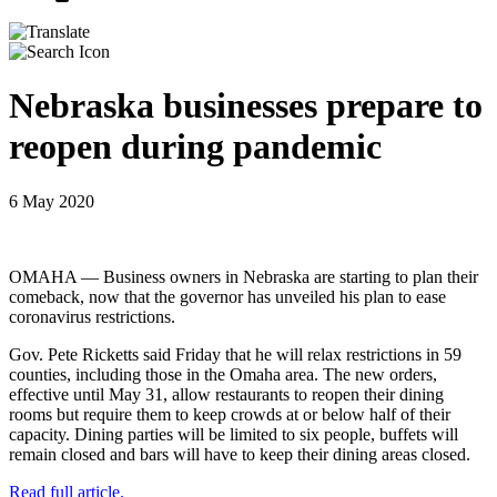
Nebraska businesses prepare to
reopen during pandemic
6 May 2020
OMAHA — Business owners in Nebraska are starting to plan their
comeback, now that the governor has unveiled his plan to ease
coronavirus restrictions.
Gov. Pete Ricketts said Friday that he will relax restrictions in 59
counties, including those in the Omaha area. The new orders,
effective until May 31, allow restaurants to reopen their dining
rooms but require them to keep crowds at or below half of their
capacity. Dining parties will be limited to six people, buffets will
remain closed and bars will have to keep their dining areas closed.
Read full article.