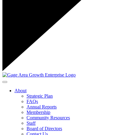
Toggle navigation
About
Strategic Plan
FAQs
Annual Reports
Membership
Community Resources
Staff
Board of Directors
Contact Us