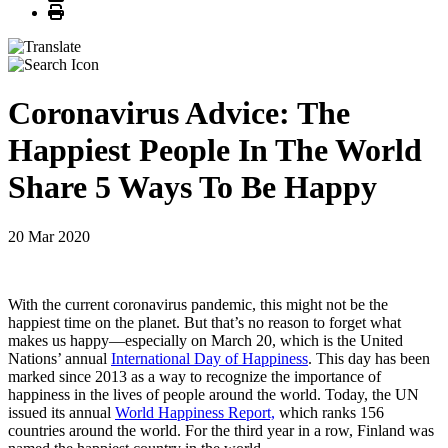
Print
Coronavirus Advice: The
Happiest People In The World
Share 5 Ways To Be Happy
20 Mar 2020
With the current coronavirus pandemic, this might not be the
happiest time on the planet. But that’s no reason to forget what
makes us happy—especially on March 20, which is the United
Nations’ annual
International Day of Happiness
. This day has been
marked since 2013 as a way to recognize the importance of
happiness in the lives of people around the world. Today, the UN
issued its annual
World Happiness Report,
which ranks 156
countries around the world. For the third year in a row, Finland was