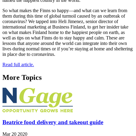
named the happiest country in the world.
So what makes the Finns so happy—and what can we learn from
them during this time of global turmoil caused by an outbreak of
coronavirus? We tapped into Heli Jimenez, senior director of
international marketing at Business Finland, to get her insider take
on what makes Finland home to the happiest people on earth, as
well as tips on what Finns do to stay happy and calm. These are
lessons that anyone around the world can integrate into their own
lives during normal times or if you’re staying at home and sheltering
in place due to coronavirus.
Read full article.
More Topics
Beatrice food delivery and takeout guide
Mar 20 2020