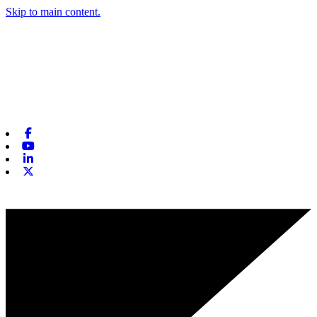
Skip to main content.
Facebook
Youtube
Linkedin
X-twitter