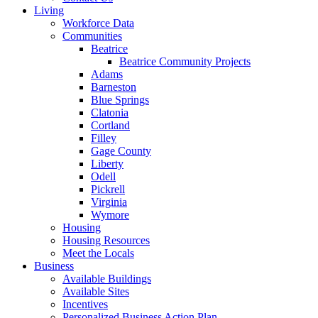
Living
Workforce Data
Communities
Beatrice
Beatrice Community Projects
Adams
Barneston
Blue Springs
Clatonia
Cortland
Filley
Gage County
Liberty
Odell
Pickrell
Virginia
Wymore
Housing
Housing Resources
Meet the Locals
Business
Available Buildings
Available Sites
Incentives
Personalized Business Action Plan