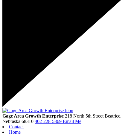
Gage Area Growth Enterprise
218 North 5th Street
Beatrice,
Nebraska
68310
402-228-5869
Email Me
Contact
Home