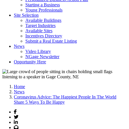
Starting a Business
Young Professionals
Site Selection
Available Buildings
Target Industries
Available Sites
Incentives Directory
Submit a Real Estate Listing
News
Video Library
NGage Newsletter
Opportunity Here
Home
News
Coronavirus Advice: The Happiest People In The World
Share 5 Ways To Be Happy
Facebook
Twitter
LinkedIn
Email