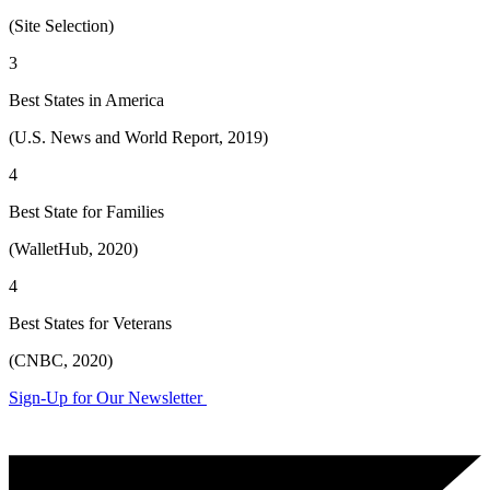
(Site Selection)
3
Best States in America
(U.S. News and World Report, 2019)
4
Best State for Families
(WalletHub, 2020)
4
Best States for Veterans
(CNBC, 2020)
Sign-Up for Our Newsletter