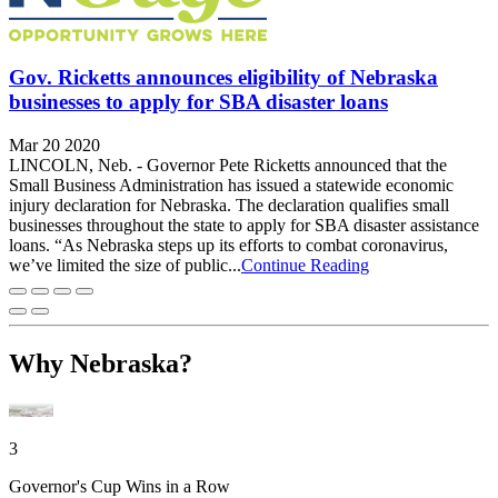
Gov. Ricketts announces eligibility of Nebraska
businesses to apply for SBA disaster loans
Mar 20 2020
LINCOLN, Neb. - Governor Pete Ricketts announced that the
Small Business Administration has issued a statewide economic
injury declaration for Nebraska. The declaration qualifies small
businesses throughout the state to apply for SBA disaster assistance
loans. “As Nebraska steps up its efforts to combat coronavirus,
we’ve limited the size of public...
Continue Reading
Why Nebraska?
3
Governor's Cup Wins in a Row