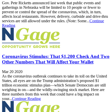
Gov. Pete Ricketts announced last week that public events and
gatherings in Nebraska will be limited to 10 people or fewer to
prevent or control the spread of the coronavirus, which, in turn,
affects local restaurants. However, delivery, curbside and drive-thru
services are still allowed under the rules. (Note: Some...
Continue
Reading
Coronavirus Stimulus: That $1,200 Check And Two
Other Numbers That Will Affect Your Wallet
Mar 20 2020
As the coronavirus outbreak continues to take its toll on the United
States, all eyes are on the Trump administration’s proposed $1
trillion economic stimulus plan—which Senate Democrats are still
weighing in on—and the wildly-swinging stock market. Here are
three numbers from this week that could have a big impact on
your...
Continue Reading