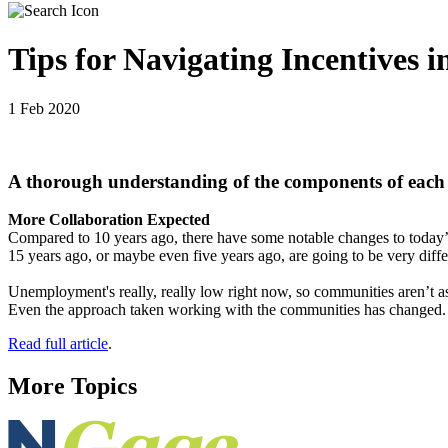
Tips for Navigating Incentives in
1 Feb 2020
A thorough understanding of the components of each i
More Collaboration Expected
Compared to 10 years ago, there have some notable changes to today’s 
15 years ago, or maybe even five years ago, are going to be very diffe
Unemployment's really, really low right now, so communities aren’t as
Even the approach taken working with the communities has changed. Thin
Read full article
.
More Topics