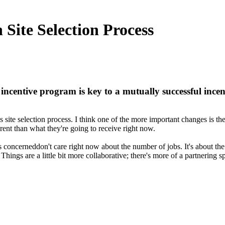
 Site Selection Process
ncentive program is key to a mutually successful incen
site selection process. I think one of the more important changes is t
rent than what they're going to receive right now.
 concerneddon't care right now about the number of jobs. It's about the
gs are a little bit more collaborative; there's more of a partnering sp