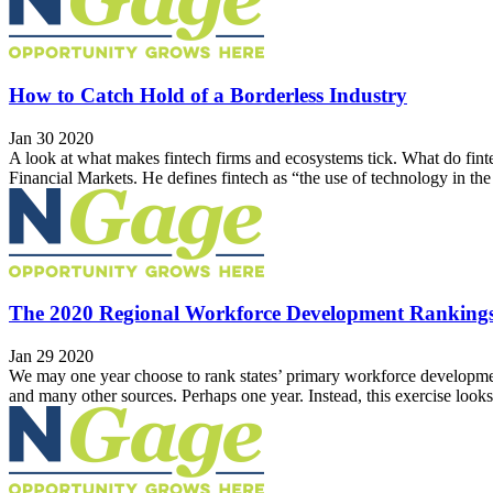
How to Catch Hold of a Borderless Industry
Jan 30 2020
A look at what makes fintech firms and ecosystems tick. What do fintech
Financial Markets. He defines fintech as “the use of technology in the 
The 2020 Regional Workforce Development Ranking
Jan 29 2020
We may one year choose to rank states’ primary workforce developmen
and many other sources. Perhaps one year. Instead, this exercise looks i