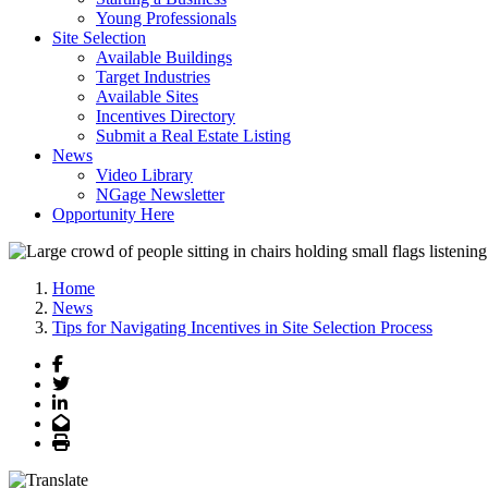
Young Professionals
Site Selection
Available Buildings
Target Industries
Available Sites
Incentives Directory
Submit a Real Estate Listing
News
Video Library
NGage Newsletter
Opportunity Here
Home
News
Tips for Navigating Incentives in Site Selection Process
Facebook
Twitter
LinkedIn
Email
Print