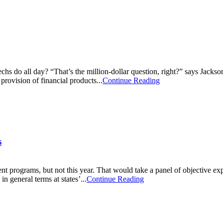
s do all day? “That’s the million-dollar question, right?” says Jackson 
provision of financial products...
Continue Reading
s
t programs, but not this year. That would take a panel of objective e
n general terms at states’...
Continue Reading