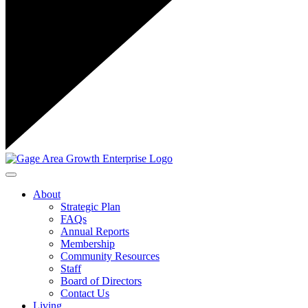
Toggle navigation
About
Strategic Plan
FAQs
Annual Reports
Membership
Community Resources
Staff
Board of Directors
Contact Us
Living