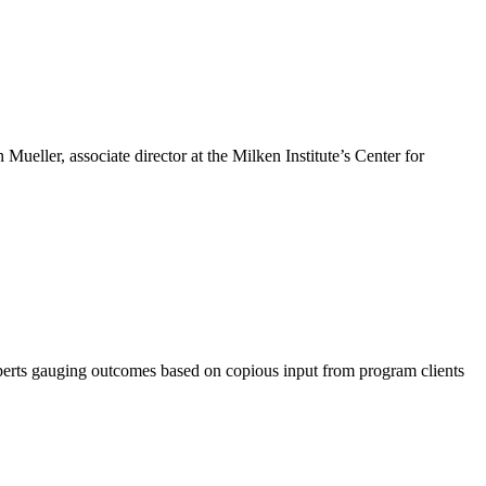
Mueller, associate director at the Milken Institute’s Center for
xperts gauging outcomes based on copious input from program clients