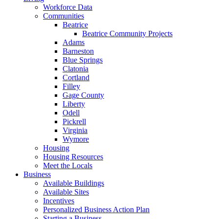
Workforce Data
Communities
Beatrice
Beatrice Community Projects
Adams
Barneston
Blue Springs
Clatonia
Cortland
Filley
Gage County
Liberty
Odell
Pickrell
Virginia
Wymore
Housing
Housing Resources
Meet the Locals
Business
Available Buildings
Available Sites
Incentives
Personalized Business Action Plan
Starting a Business