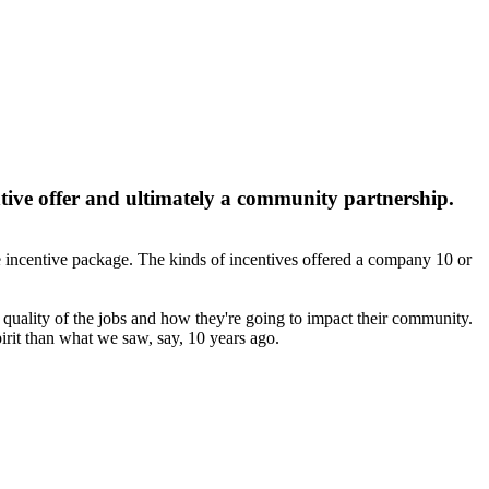
tive offer and ultimately a community partnership.
he incentive package. The kinds of incentives offered a company 10 or
 quality of the jobs and how they're going to impact their community.
irit than what we saw, say, 10 years ago.