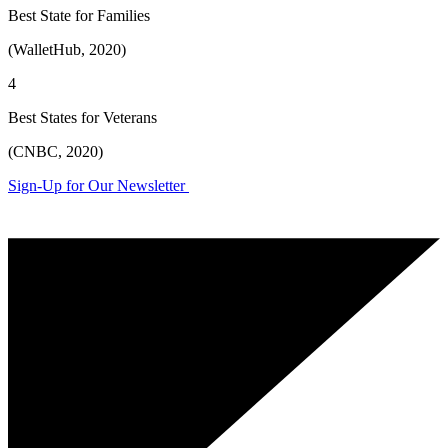
Best State for Families
(WalletHub, 2020)
4
Best States for Veterans
(CNBC, 2020)
Sign-Up for Our Newsletter