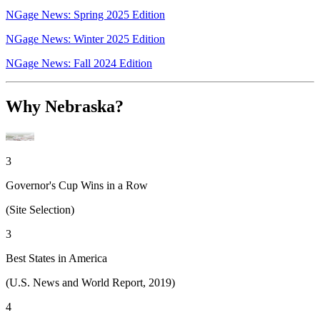
NGage News: Spring 2025 Edition
NGage News: Winter 2025 Edition
NGage News: Fall 2024 Edition
Why Nebraska?
3
Governor's Cup Wins in a Row
(Site Selection)
3
Best States in America
(U.S. News and World Report, 2019)
4