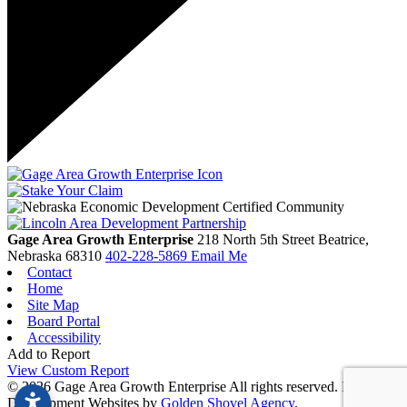
Gage Area Growth Enterprise
218 North 5th Street
Beatrice,
Nebraska
68310
402-228-5869
Email Me
Contact
Home
Site Map
Board Portal
Accessibility
Add to Report
View Custom Report
© 2026 Gage Area Growth Enterprise All rights reserved.
Economic
Development Websites by
Golden Shovel Agency
.