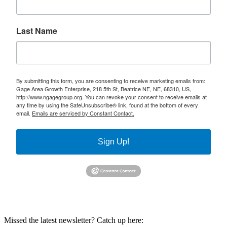
Last Name
By submitting this form, you are consenting to receive marketing emails from:
Gage Area Growth Enterprise, 218 5th St, Beatrice NE, NE, 68310, US,
http://www.ngagegroup.org. You can revoke your consent to receive emails at
any time by using the SafeUnsubscribe® link, found at the bottom of every
email.
Emails are serviced by Constant Contact.
Sign Up!
Missed the latest newsletter? Catch up here: