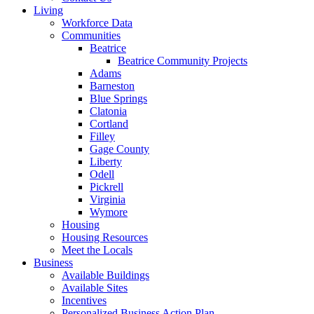
Living
Workforce Data
Communities
Beatrice
Beatrice Community Projects
Adams
Barneston
Blue Springs
Clatonia
Cortland
Filley
Gage County
Liberty
Odell
Pickrell
Virginia
Wymore
Housing
Housing Resources
Meet the Locals
Business
Available Buildings
Available Sites
Incentives
Personalized Business Action Plan