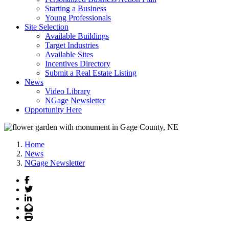
Starting a Business
Young Professionals
Site Selection
Available Buildings
Target Industries
Available Sites
Incentives Directory
Submit a Real Estate Listing
News
Video Library
NGage Newsletter
Opportunity Here
Home
News
NGage Newsletter
Facebook
Twitter
LinkedIn
Email
Print