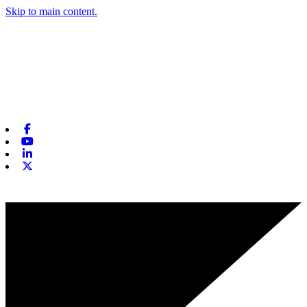
Skip to main content.
Facebook
Youtube
Linkedin
X-twitter