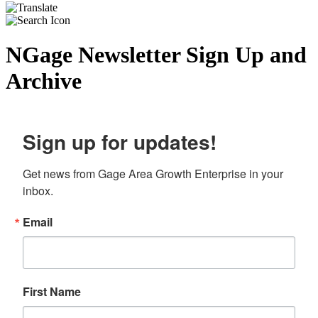
NGage Newsletter Sign Up and
Archive
Sign up for updates!
Get news from Gage Area Growth Enterprise in your 
inbox.
Email
First Name