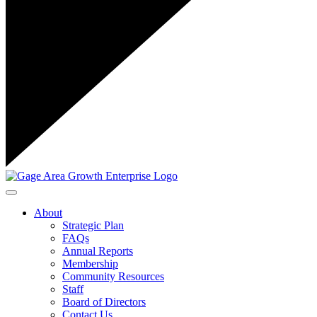
Toggle navigation
About
Strategic Plan
FAQs
Annual Reports
Membership
Community Resources
Staff
Board of Directors
Contact Us