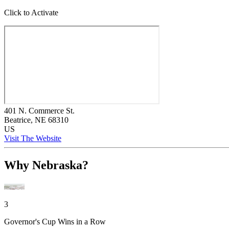
Click to Activate
401 N. Commerce St.
Beatrice
, NE
68310
US
Visit The Website
Why Nebraska?
3
Governor's Cup Wins in a Row