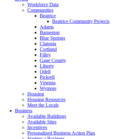
Workforce Data
Communities
Beatrice
Beatrice Community Projects
Adams
Barneston
Blue Springs
Clatonia
Cortland
Filley
Gage County
Liberty
Odell
Pickrell
Virginia
Wymore
Housing
Housing Resources
Meet the Locals
Business
Available Buildings
Available Sites
Incentives
Personalized Business Action Plan
Starting a Business