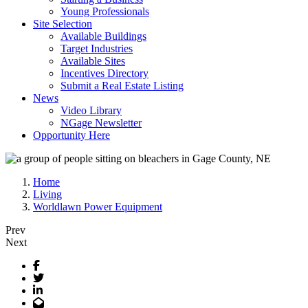
Young Professionals
Site Selection
Available Buildings
Target Industries
Available Sites
Incentives Directory
Submit a Real Estate Listing
News
Video Library
NGage Newsletter
Opportunity Here
Home
Living
Worldlawn Power Equipment
Prev
Next
Facebook
Twitter
LinkedIn
Email