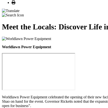
Print
Meet the Locals: Discover Life
Worldlawn Power Equipment
Worldlawn Power Equipment celebrated the opening of their new faci
Shao on hand for the event. Governor Ricketts noted that the expansi
open for business”.