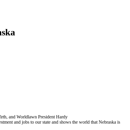
aska
Wirth, and Worldlawn President Hardy
stment and jobs to our state and shows the world that Nebraska is