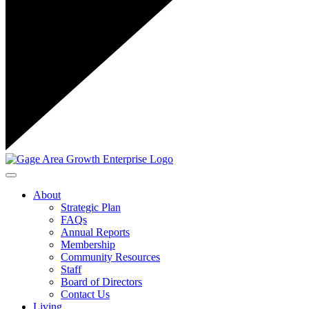
Toggle navigation
About
Strategic Plan
FAQs
Annual Reports
Membership
Community Resources
Staff
Board of Directors
Contact Us
Living