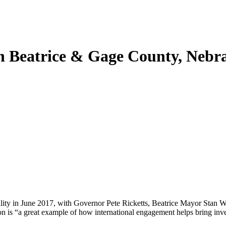
 in Beatrice & Gage County, Nebr
lity in June 2017, with Governor Pete Ricketts, Beatrice Mayor Stan 
on is “a great example of how international engagement helps bring inve