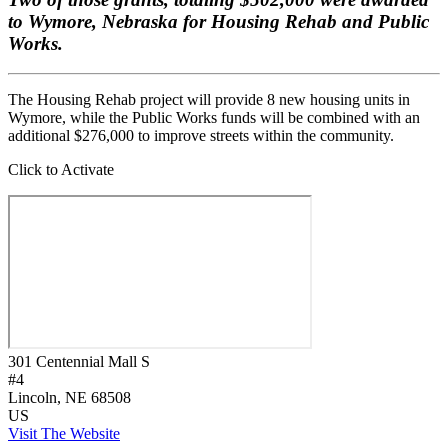
to Wymore, Nebraska for Housing Rehab and Public
Works.
The Housing Rehab project will provide 8 new housing units in
Wymore, while the Public Works funds will be combined with an
additional $276,000 to improve streets within the community.
Click to Activate
301 Centennial Mall S
#4
Lincoln
, NE
68508
US
Visit The Website