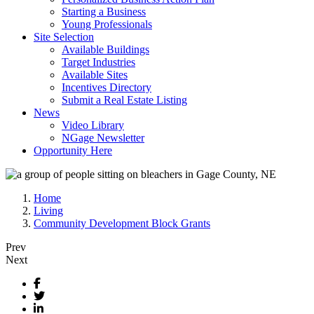
Starting a Business
Young Professionals
Site Selection
Available Buildings
Target Industries
Available Sites
Incentives Directory
Submit a Real Estate Listing
News
Video Library
NGage Newsletter
Opportunity Here
Home
Living
Community Development Block Grants
Prev
Next
Facebook
Twitter
LinkedIn