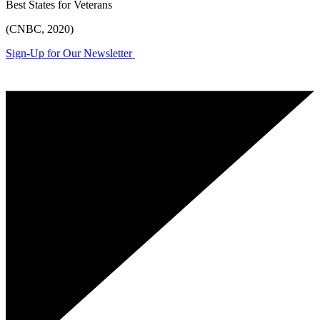
Best States for Veterans
(CNBC, 2020)
Sign-Up for Our Newsletter