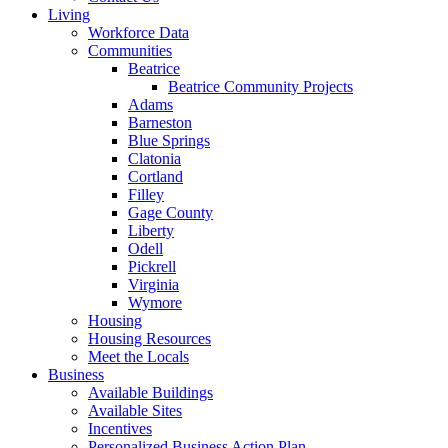
Living
Workforce Data
Communities
Beatrice
Beatrice Community Projects
Adams
Barneston
Blue Springs
Clatonia
Cortland
Filley
Gage County
Liberty
Odell
Pickrell
Virginia
Wymore
Housing
Housing Resources
Meet the Locals
Business
Available Buildings
Available Sites
Incentives
Personalized Business Action Plan