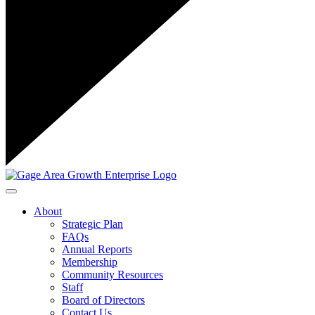
Toggle navigation
About
Strategic Plan
FAQs
Annual Reports
Membership
Community Resources
Staff
Board of Directors
Contact Us