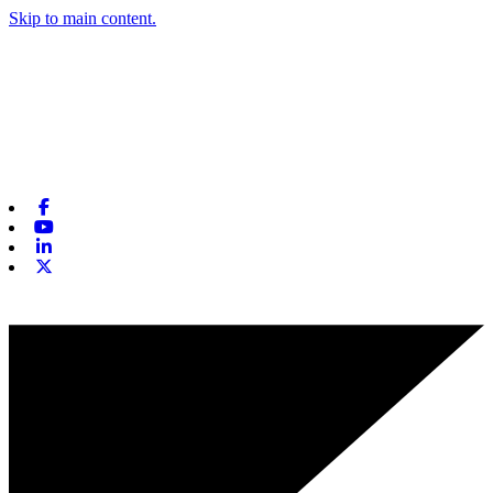
Skip to main content.
Facebook
Youtube
Linkedin
X-twitter