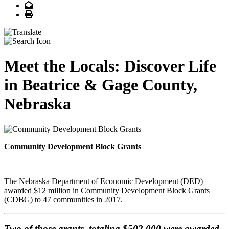
Email
Print
Meet the Locals: Discover Life
in Beatrice & Gage County,
Nebraska
Community Development Block Grants
The Nebraska Department of Economic Development (DED)
awarded $12 million in Community Development Block Grants
(CDBG) to 47 communities in 2017.
Two of those grants, totaling $502,000 were awarded