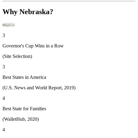
Why Nebraska?
3
Governor's Cup Wins in a Row
(Site Selection)
3
Best States in America
(U.S. News and World Report, 2019)
4
Best State for Families
(WalletHub, 2020)
4