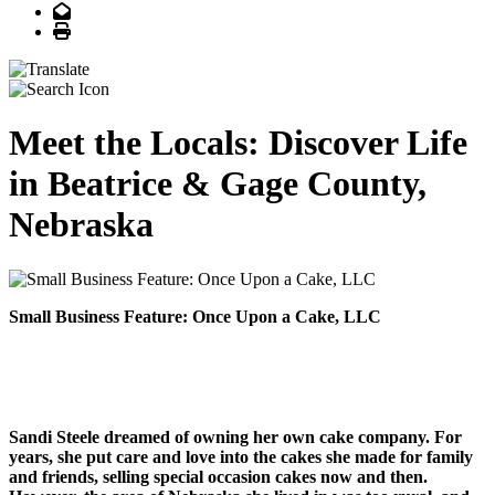
Email
Print
Meet the Locals: Discover Life
in Beatrice & Gage County,
Nebraska
Small Business Feature: Once Upon a Cake, LLC
Sandi Steele dreamed of owning her own cake company. For
years, she put care and love into the cakes she made for family
and friends, selling special occasion cakes now and then.