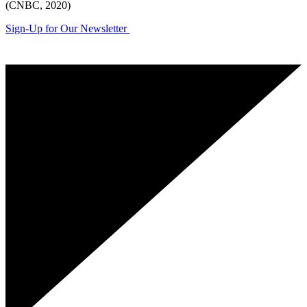
(CNBC, 2020)
Sign-Up for Our Newsletter