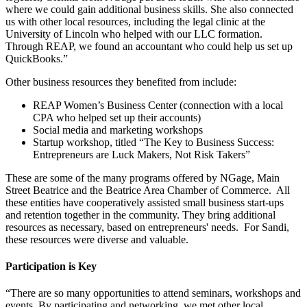
where we could gain additional business skills. She also connected
us with other local resources, including the legal clinic at the
University of Lincoln who helped with our LLC formation.
Through REAP, we found an accountant who could help us set up
QuickBooks.”
Other business resources they benefited from include:
REAP Women’s Business Center (connection with a local
CPA who helped set up their accounts)
Social media and marketing workshops
Startup workshop, titled “The Key to Business Success:
Entrepreneurs are Luck Makers, Not Risk Takers”
These are some of the many programs offered by NGage, Main
Street Beatrice and the Beatrice Area Chamber of Commerce. All
these entities have cooperatively assisted small business start-ups
and retention together in the community. They bring additional
resources as necessary, based on entrepreneurs' needs. For Sandi,
these resources were diverse and valuable.
Participation is Key
“There are so many opportunities to attend seminars, workshops and
events. By participating and networking, we met other local