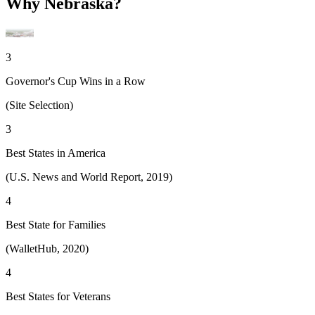
Why Nebraska?
3
Governor's Cup Wins in a Row
(Site Selection)
3
Best States in America
(U.S. News and World Report, 2019)
4
Best State for Families
(WalletHub, 2020)
4
Best States for Veterans