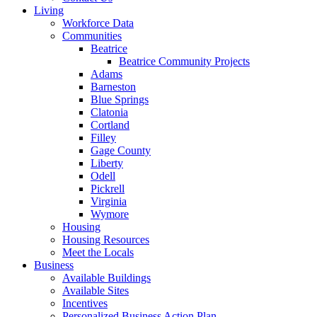
Living
Workforce Data
Communities
Beatrice
Beatrice Community Projects
Adams
Barneston
Blue Springs
Clatonia
Cortland
Filley
Gage County
Liberty
Odell
Pickrell
Virginia
Wymore
Housing
Housing Resources
Meet the Locals
Business
Available Buildings
Available Sites
Incentives
Personalized Business Action Plan