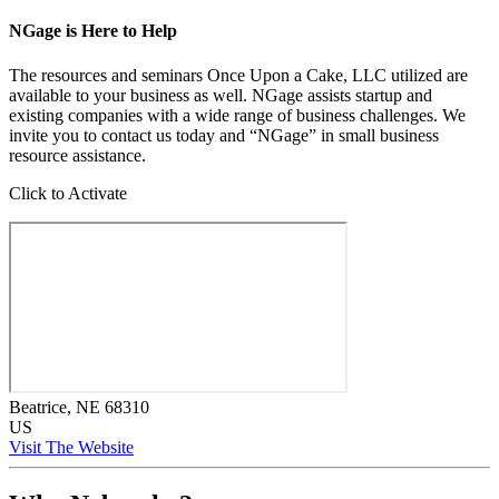
NGage is Here to Help
The resources and seminars Once Upon a Cake, LLC utilized are
available to your business as well. NGage assists startup and
existing companies with a wide range of business challenges. We
invite you to contact us today and “NGage” in small business
resource assistance.
Click to Activate
Beatrice
, NE
68310
US
Visit The Website