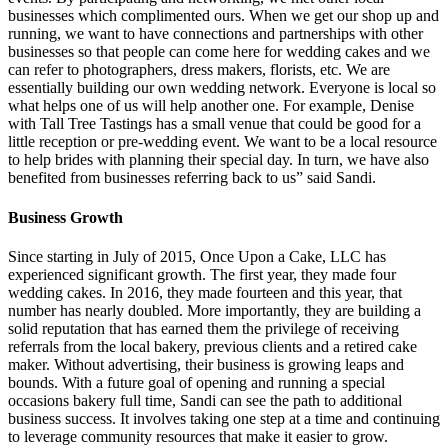
businesses which complimented ours. When we get our shop up and
running, we want to have connections and partnerships with other
businesses so that people can come here for wedding cakes and we
can refer to photographers, dress makers, florists, etc. We are
essentially building our own wedding network. Everyone is local so
what helps one of us will help another one. For example, Denise
with Tall Tree Tastings has a small venue that could be good for a
little reception or pre-wedding event. We want to be a local resource
to help brides with planning their special day. In turn, we have also
benefited from businesses referring back to us” said Sandi.
Business Growth
Since starting in July of 2015, Once Upon a Cake, LLC has
experienced significant growth. The first year, they made four
wedding cakes. In 2016, they made fourteen and this year, that
number has nearly doubled. More importantly, they are building a
solid reputation that has earned them the privilege of receiving
referrals from the local bakery, previous clients and a retired cake
maker. Without advertising, their business is growing leaps and
bounds. With a future goal of opening and running a special
occasions bakery full time, Sandi can see the path to additional
business success. It involves taking one step at a time and continuing
to leverage community resources that make it easier to grow.