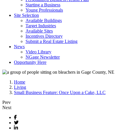
Starting a Business
Young Professionals
Site Selection
Available Buildings
Target Industries
Available Sites
Incentives Directory
Submit a Real Estate Listing
News
Video Library
NGage Newsletter
Opportunity Here
Home
Living
Small Business Feature: Once Upon a Cake, LLC
Prev
Next
Facebook
Twitter
LinkedIn