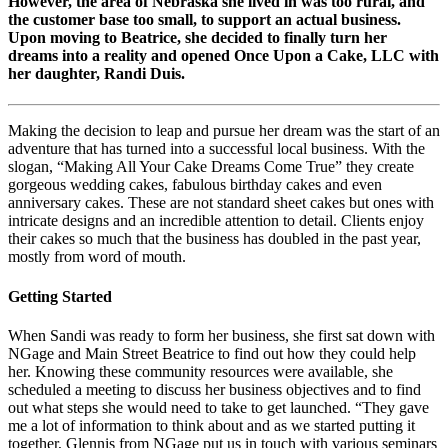
However, the area of Nebraska she lived in was too rural, and
the customer base too small, to support an actual business.
Upon moving to Beatrice, she decided to finally turn her
dreams into a reality and opened Once Upon a Cake, LLC with
her daughter, Randi Duis.
Making the decision to leap and pursue her dream was the start of an
adventure that has turned into a successful local business. With the
slogan, “Making All Your Cake Dreams Come True” they create
gorgeous wedding cakes, fabulous birthday cakes and even
anniversary cakes. These are not standard sheet cakes but ones with
intricate designs and an incredible attention to detail. Clients enjoy
their cakes so much that the business has doubled in the past year,
mostly from word of mouth.
Getting Started
When Sandi was ready to form her business, she first sat down with
NGage and Main Street Beatrice to find out how they could help
her. Knowing these community resources were available, she
scheduled a meeting to discuss her business objectives and to find
out what steps she would need to take to get launched. “They gave
me a lot of information to think about and as we started putting it
together, Glennis from NGage put us in touch with various seminars