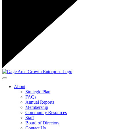
Toggle navigation
About
Strategic Plan
FAQs
Annual Reports
Membership
Community Resources
Staff
Board of Directors
Contact Us