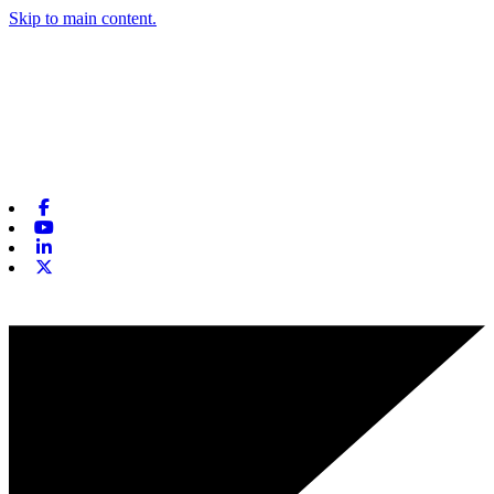
Skip to main content.
Facebook
Youtube
Linkedin
X-twitter