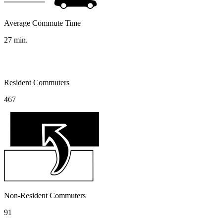
Average Commute Time
27
min.
Resident Commuters
467
Non-Resident Commuters
91