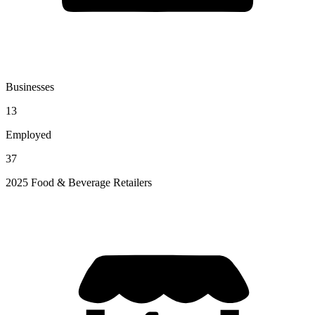
Businesses
13
Employed
37
2025 Food & Beverage Retailers