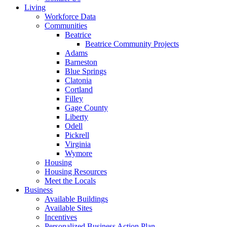
Living
Workforce Data
Communities
Beatrice
Beatrice Community Projects
Adams
Barneston
Blue Springs
Clatonia
Cortland
Filley
Gage County
Liberty
Odell
Pickrell
Virginia
Wymore
Housing
Housing Resources
Meet the Locals
Business
Available Buildings
Available Sites
Incentives
Personalized Business Action Plan