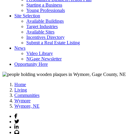
Starting a Business
Young Professionals
Site Selection
Available Buildings
Target Industries
Available Sites
Incentives Directory
Submit a Real Estate Listing
News
Video Library
NGage Newsletter
Opportunity Here
Home
Living
Communities
Wymore
Wymore, NE
Facebook
Twitter
LinkedIn
Email