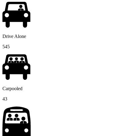
Drive Alone
545
Carpooled
43