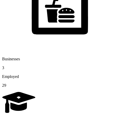
Businesses
3
Employed
29