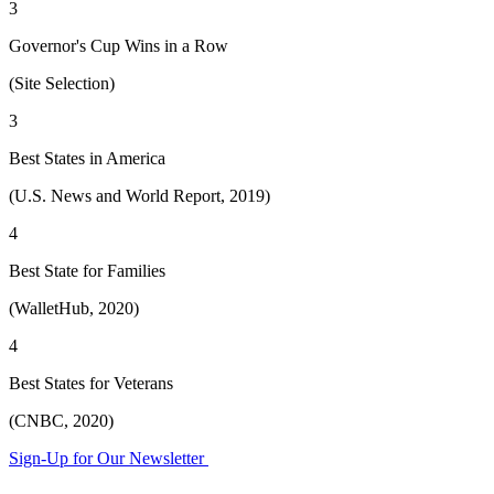
3
Governor's Cup Wins in a Row
(Site Selection)
3
Best States in America
(U.S. News and World Report, 2019)
4
Best State for Families
(WalletHub, 2020)
4
Best States for Veterans
(CNBC, 2020)
Sign-Up for Our Newsletter