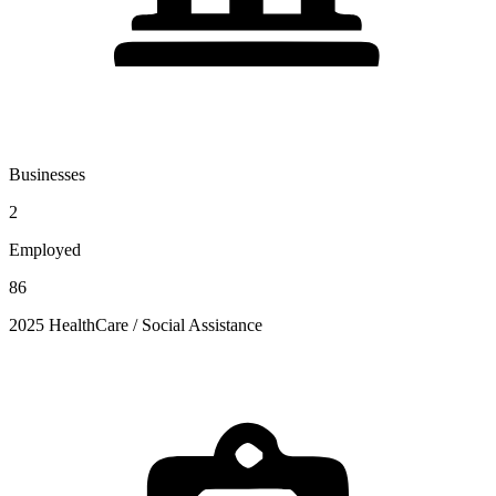
Businesses
2
Employed
86
2025 HealthCare / Social Assistance