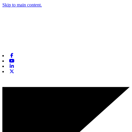
Skip to main content.
Facebook
Youtube
Linkedin
X-twitter