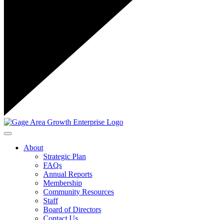
Toggle navigation
About
Strategic Plan
FAQs
Annual Reports
Membership
Community Resources
Staff
Board of Directors
Contact Us