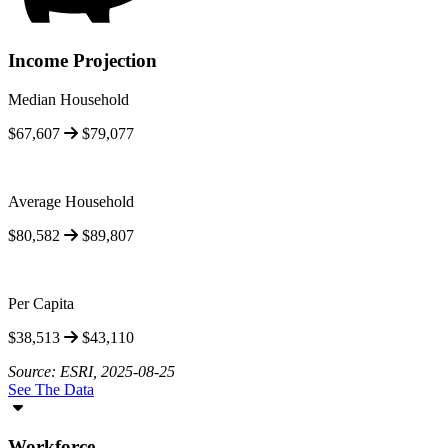
Income Projection
Median Household
$67,607
$79,077
Average Household
$80,582
$89,807
Per Capita
$38,513
$43,110
Source: ESRI, 2025-08-25
See The Data
Workforce