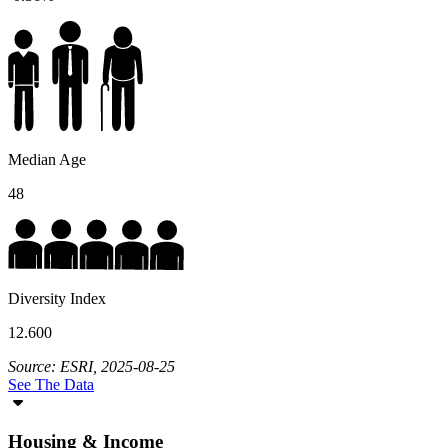
Median Age
48
Diversity Index
12.600
Source: ESRI, 2025-08-25
See The Data
Housing & Income