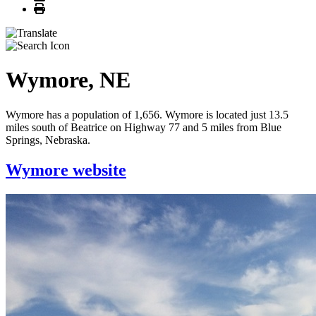
Print
Wymore, NE
Wymore has a population of 1,656. Wymore is located just 13.5
miles south of Beatrice on Highway 77 and 5 miles from Blue
Springs, Nebraska.
Wymore website