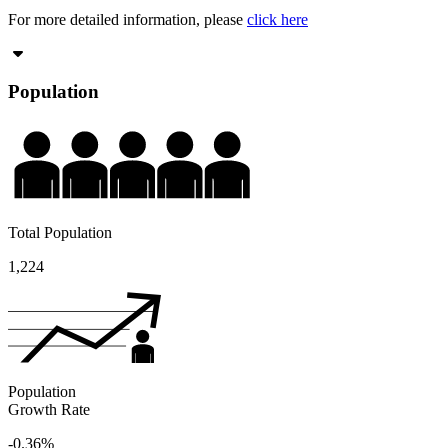
For more detailed information, please
click here
Population
Total Population
1,224
Population
Growth Rate
-0.36%