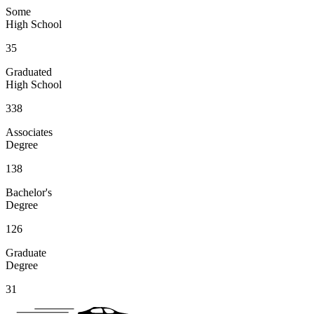
Some
High School
35
Graduated
High School
338
Associates
Degree
138
Bachelor's
Degree
126
Graduate
Degree
31