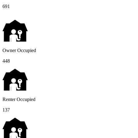
691
Owner Occupied
448
Renter Occupied
137