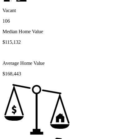
Vacant
106
Median Home Value
$115,132
Average Home Value
$168,443