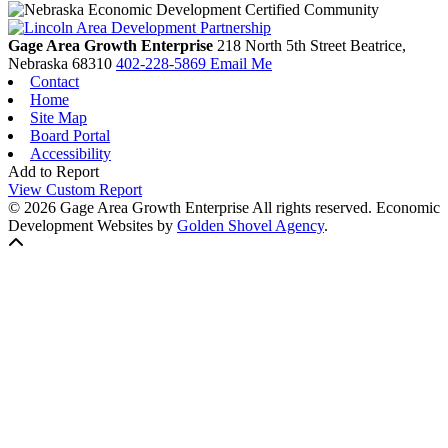
Gage Area Growth Enterprise
218 North 5th Street
Beatrice,
Nebraska
68310
402-228-5869
Email Me
Contact
Home
Site Map
Board Portal
Accessibility
Add to Report
View Custom Report
© 2026 Gage Area Growth Enterprise All rights reserved.
Economic
Development Websites by
Golden Shovel Agency
.