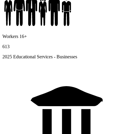
Workers 16+
613
2025 Educational Services - Businesses