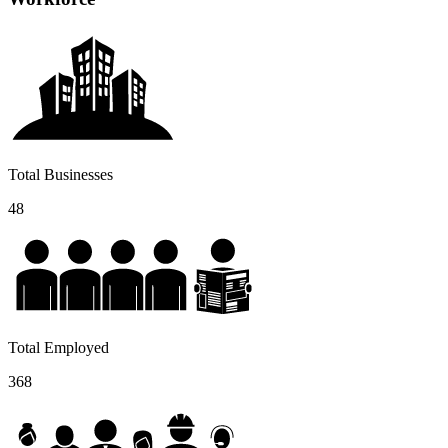
Total Businesses
48
Total Employed
368