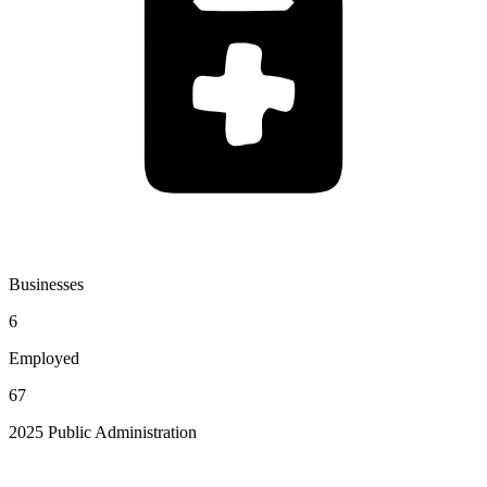
Businesses
6
Employed
67
2025 Public Administration