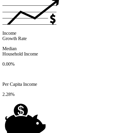
Income
Growth Rate
Median
Household Income
0.00%
Per Capita Income
2.28%