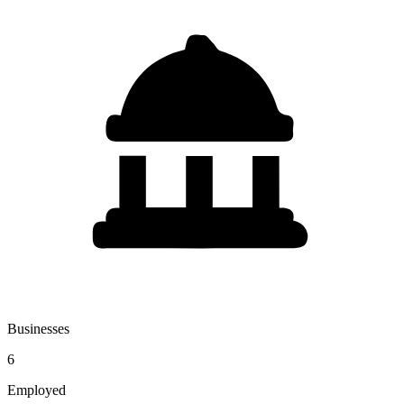
Businesses
6
Employed