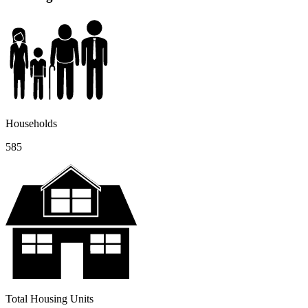
Households
585
Total Housing Units