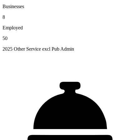
Businesses
8
Employed
50
2025 Other Service excl Pub Admin