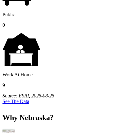
Public
0
Work At Home
9
Source: ESRI, 2025-08-25
See The Data
Why Nebraska?