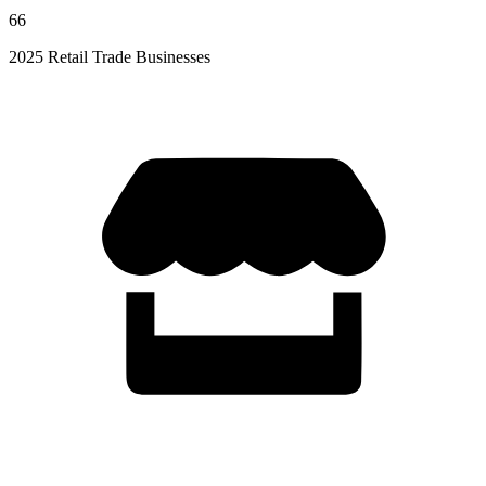
66
2025 Retail Trade Businesses