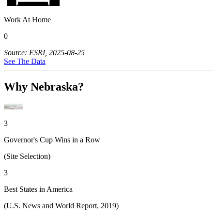
Work At Home
0
Source: ESRI, 2025-08-25
See The Data
Why Nebraska?
3
Governor's Cup Wins in a Row
(Site Selection)
3
Best States in America
(U.S. News and World Report, 2019)