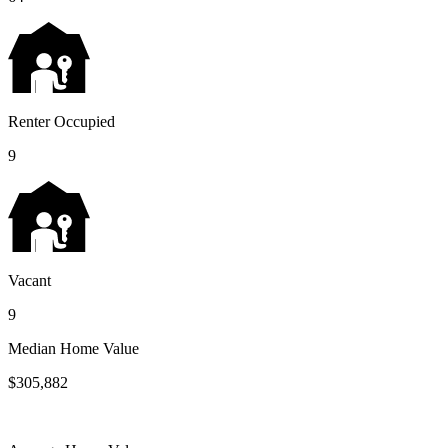
Renter Occupied
9
Vacant
9
Median Home Value
$305,882