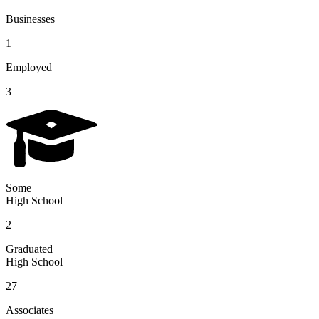
Businesses
1
Employed
3
Some
High School
2
Graduated
High School
27
Associates