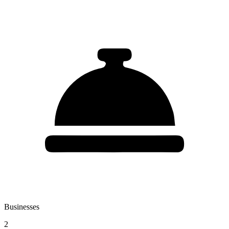
Businesses
2