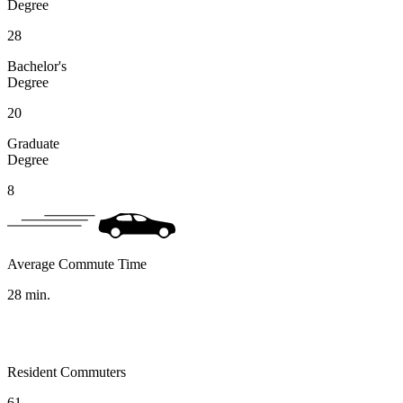
Degree
28
Bachelor's
Degree
20
Graduate
Degree
8
Average Commute Time
28
min.
Resident Commuters
61