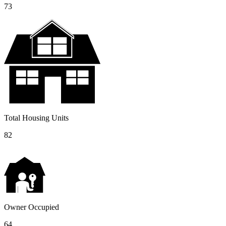
73
Total Housing Units
82
Owner Occupied
64