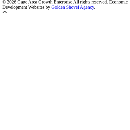
© 2026 Gage Area Growth Enterprise All rights reserved.
Economic
Development Websites by
Golden Shovel Agency
.