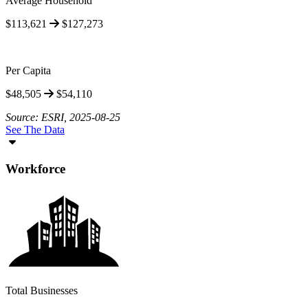
Average Household
$113,621
$127,273
Per Capita
$48,505
$54,110
Source: ESRI, 2025-08-25
See The Data
Workforce
Total Businesses