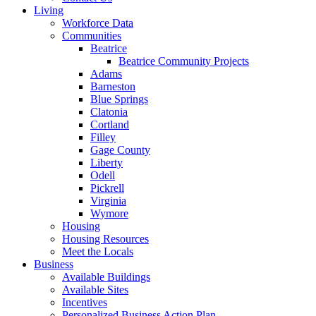
Living
Workforce Data
Communities
Beatrice
Beatrice Community Projects
Adams
Barneston
Blue Springs
Clatonia
Cortland
Filley
Gage County
Liberty
Odell
Pickrell
Virginia
Wymore
Housing
Housing Resources
Meet the Locals
Business
Available Buildings
Available Sites
Incentives
Personalized Business Action Plan