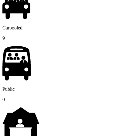
Carpooled
9
Public
0