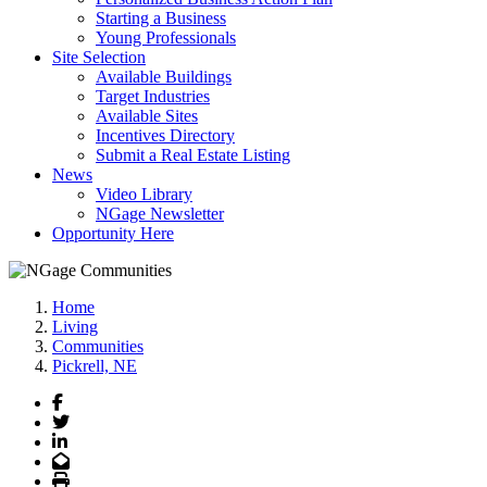
Starting a Business
Young Professionals
Site Selection
Available Buildings
Target Industries
Available Sites
Incentives Directory
Submit a Real Estate Listing
News
Video Library
NGage Newsletter
Opportunity Here
Home
Living
Communities
Pickrell, NE
Facebook
Twitter
LinkedIn
Email
Print