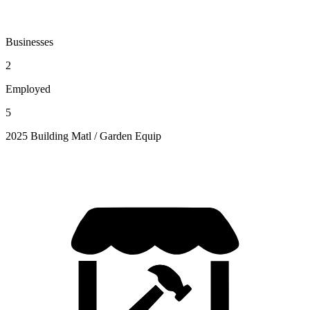
Businesses
2
Employed
5
2025 Building Matl / Garden Equip