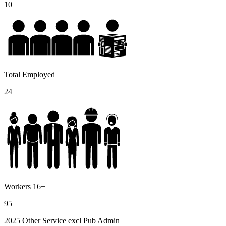
10
Total Employed
24
Workers 16+
95
2025 Other Service excl Pub Admin