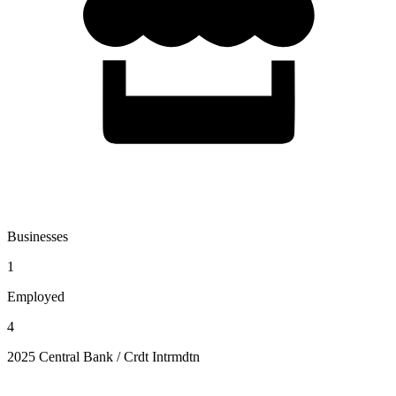
Businesses
1
Employed
4
2025 Central Bank / Crdt Intrmdtn