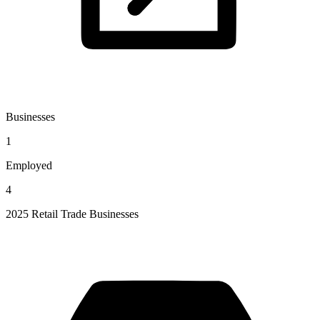
Businesses
1
Employed
4
2025 Retail Trade Businesses