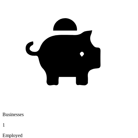
Businesses
1
Employed