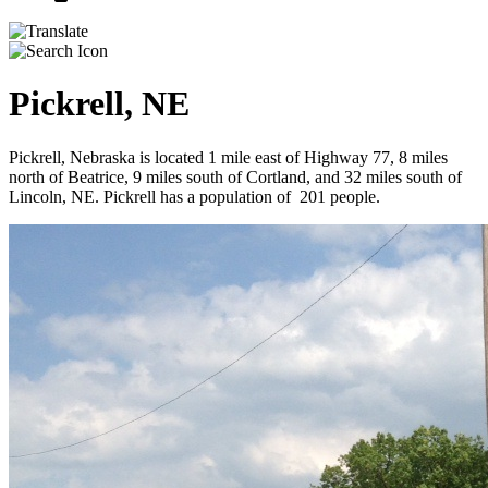
Pickrell, NE
Pickrell, Nebraska is located 1 mile east of Highway 77, 8 miles
north of Beatrice, 9 miles south of Cortland, and 32 miles south of
Lincoln, NE. Pickrell has a population of 201 people.