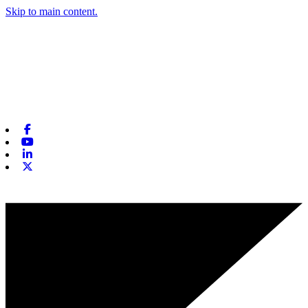
Skip to main content.
Facebook
Youtube
Linkedin
X-twitter