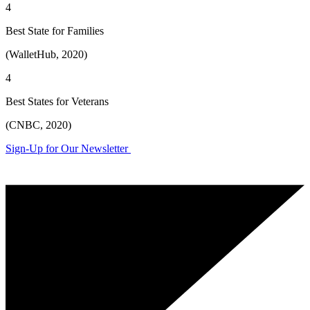
4
Best State for Families
(WalletHub, 2020)
4
Best States for Veterans
(CNBC, 2020)
Sign-Up for Our Newsletter