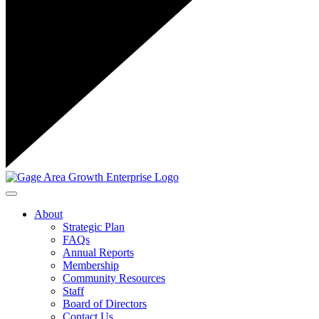
Toggle navigation
About
Strategic Plan
FAQs
Annual Reports
Membership
Community Resources
Staff
Board of Directors
Contact Us