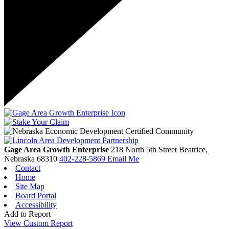
Gage Area Growth Enterprise
218 North 5th Street
Beatrice,
Nebraska
68310
402-228-5869
Email Me
Contact
Home
Site Map
Board Portal
Accessibility
Add to Report
View Custom Report