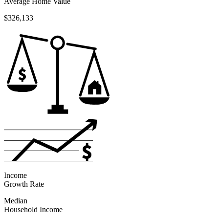
Average Home Value
$326,133
Income
Growth Rate
Median
Household Income