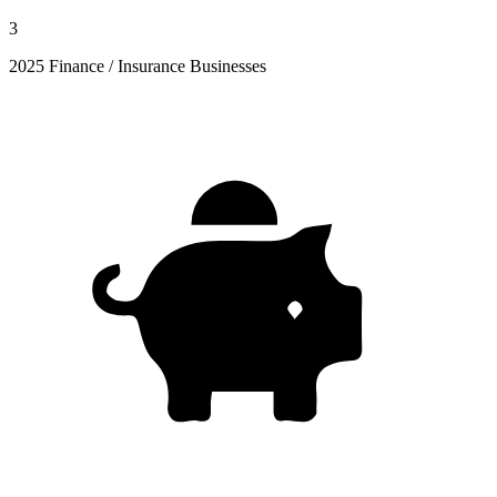
3
2025 Finance / Insurance Businesses