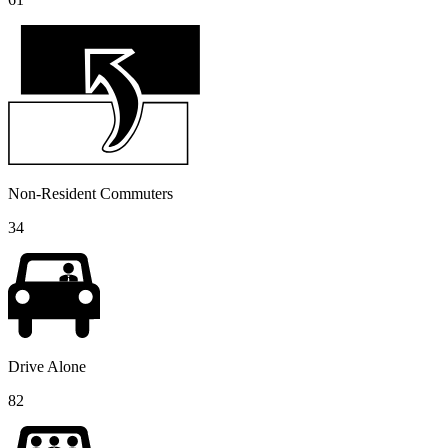
Non-Resident Commuters
34
Drive Alone
82