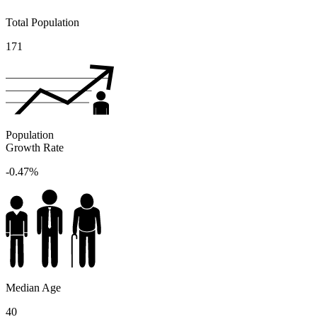
Total Population
171
Population
Growth Rate
-0.47%
Median Age
40