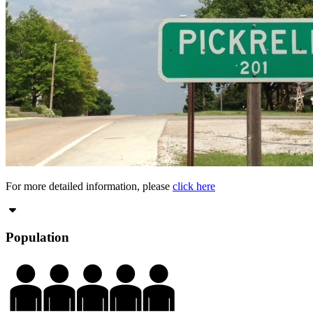
For more detailed information, please
click here
Population