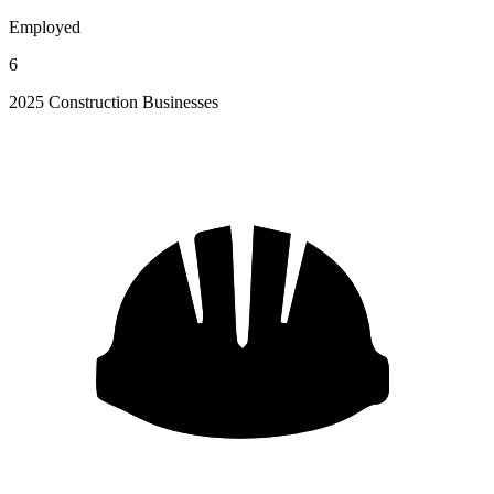
Employed
6
2025 Construction Businesses