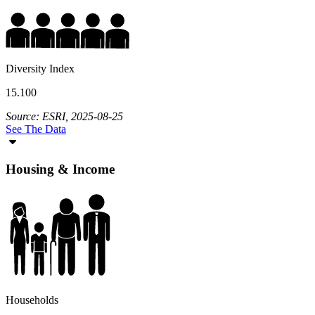
Diversity Index
15.100
Source: ESRI, 2025-08-25
See The Data
Housing & Income
Households