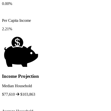
0.00%
Per Capita Income
2.21%
Income Projection
Median Household
$77,610
$103,863