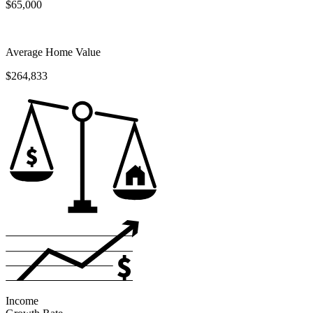
$65,000
Average Home Value
$264,833
Income