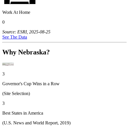
Work At Home
0
Source: ESRI, 2025-08-25
See The Data
Why Nebraska?
3
Governor's Cup Wins in a Row
(Site Selection)
3
Best States in America
(U.S. News and World Report, 2019)