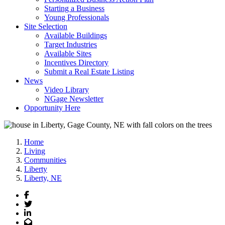
Starting a Business
Young Professionals
Site Selection
Available Buildings
Target Industries
Available Sites
Incentives Directory
Submit a Real Estate Listing
News
Video Library
NGage Newsletter
Opportunity Here
Home
Living
Communities
Liberty
Liberty, NE
Facebook
Twitter
LinkedIn
Email