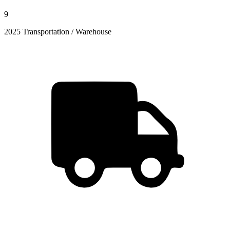
9
2025 Transportation / Warehouse