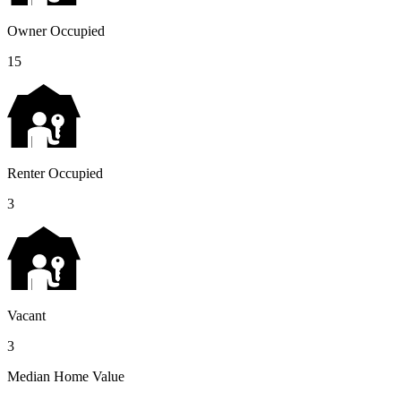
Owner Occupied
15
Renter Occupied
3
Vacant
3
Median Home Value