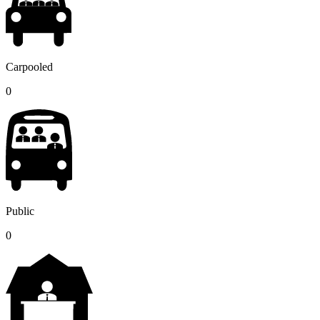
Carpooled
0
Public
0