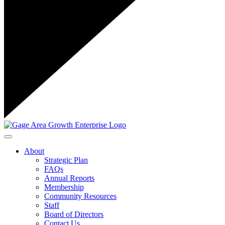
Toggle navigation
About
Strategic Plan
FAQs
Annual Reports
Membership
Community Resources
Staff
Board of Directors
Contact Us