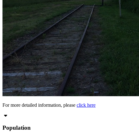
For more detailed information, please
click here
Population