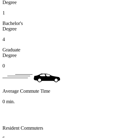
Degree
1
Bachelor's
Degree
4
Graduate
Degree
0
Average Commute Time
0
min.
Resident Commuters