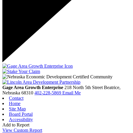
Gage Area Growth Enterprise
218 North 5th Street
Beatrice,
Nebraska
68310
402-228-5869
Email Me
Contact
Home
Site Map
Board Portal
Accessibility
Add to Report
View Custom Report