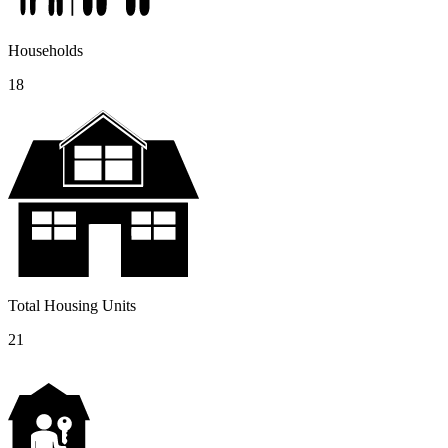
Households
18
Total Housing Units
21