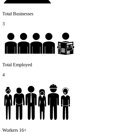
Total Businesses
3
Total Employed
4
Workers 16+