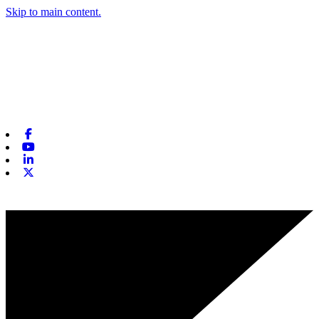
Skip to main content.
Facebook
Youtube
Linkedin
X-twitter