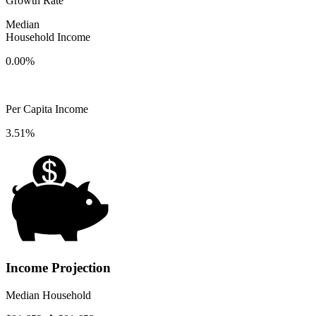
Growth Rate
Median
Household Income
0.00%
Per Capita Income
3.51%
Income Projection
Median Household