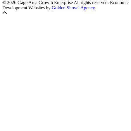
© 2026 Gage Area Growth Enterprise All rights reserved.
Economic
Development Websites by
Golden Shovel Agency
.