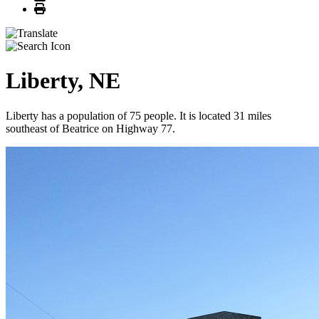
Print
Liberty, NE
Liberty has a population of 75 people. It is located 31 miles
southeast of Beatrice on Highway 77.