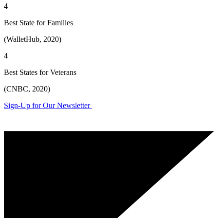
4
Best State for Families
(WalletHub, 2020)
4
Best States for Veterans
(CNBC, 2020)
Sign-Up for Our Newsletter