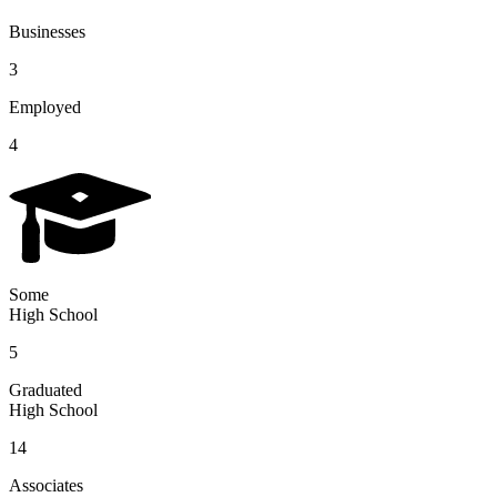
Businesses
3
Employed
4
Some
High School
5
Graduated
High School
14
Associates