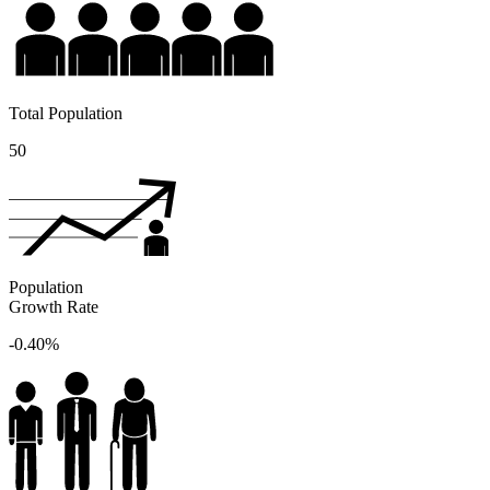
Total Population
50
Population
Growth Rate
-0.40%