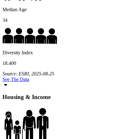
Median Age
34
Diversity Index
18.400
Source: ESRI, 2025-08-25
See The Data
Housing & Income