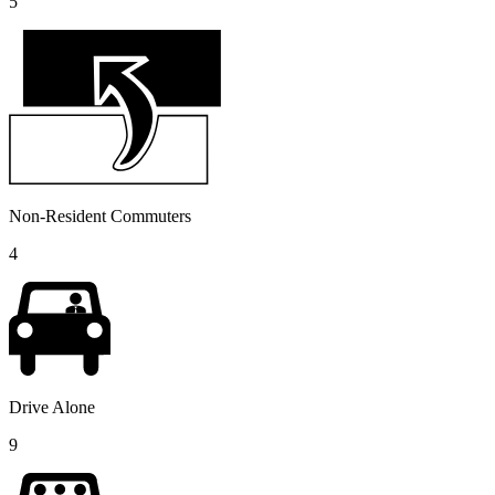
5
Non-Resident Commuters
4
Drive Alone
9