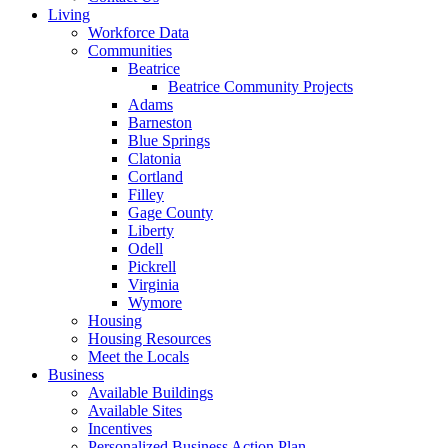
Living
Workforce Data
Communities
Beatrice
Beatrice Community Projects
Adams
Barneston
Blue Springs
Clatonia
Cortland
Filley
Gage County
Liberty
Odell
Pickrell
Virginia
Wymore
Housing
Housing Resources
Meet the Locals
Business
Available Buildings
Available Sites
Incentives
Personalized Business Action Plan