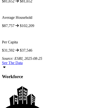
$81,652
$81,652
Average Household
$87,757
$102,209
Per Capita
$31,592
$37,546
Source: ESRI, 2025-08-25
See The Data
Workforce