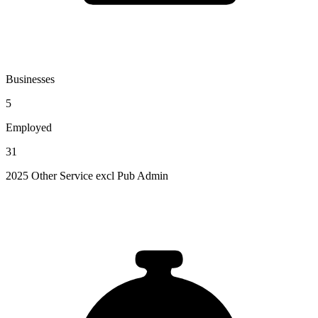
Businesses
5
Employed
31
2025 Other Service excl Pub Admin