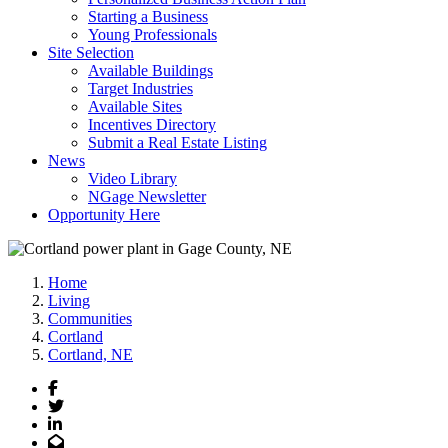
Starting a Business
Young Professionals
Site Selection
Available Buildings
Target Industries
Available Sites
Incentives Directory
Submit a Real Estate Listing
News
Video Library
NGage Newsletter
Opportunity Here
Home
Living
Communities
Cortland
Cortland, NE
Facebook
Twitter
LinkedIn
Email