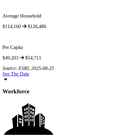
Average Household
$114,160
$126,486
Per Capita
$49,203
$54,711
Source: ESRI, 2025-08-25
See The Data
Workforce