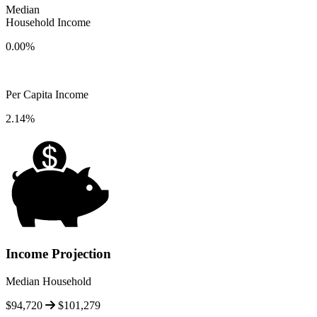
Median
Household Income
0.00%
Per Capita Income
2.14%
Income Projection
Median Household
$94,720
$101,279