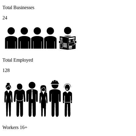
Total Businesses
24
Total Employed
128
Workers 16+