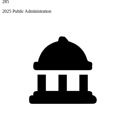
285
2025 Public Administration