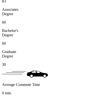
83
Associates
Degree
60
Bachelor's
Degree
60
Graduate
Degree
30
Average Commute Time
0
min.