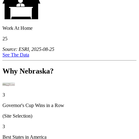
Work At Home
25
Source: ESRI, 2025-08-25
See The Data
Why Nebraska?
3
Governor's Cup Wins in a Row
(Site Selection)
3
Best States in America