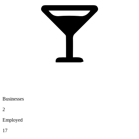
Businesses
2
Employed
17