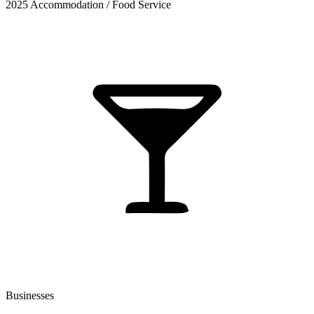
2025 Accommodation / Food Service
Businesses