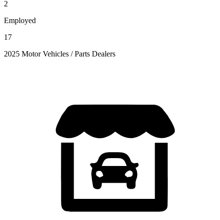
2
Employed
17
2025 Motor Vehicles / Parts Dealers