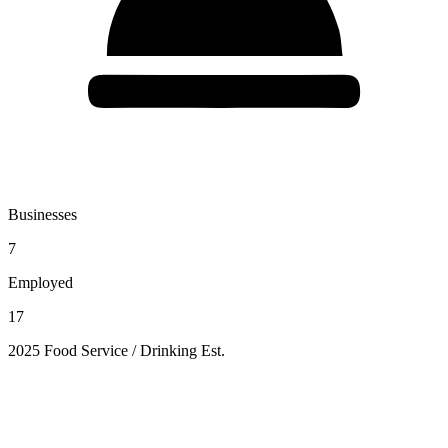
Businesses
7
Employed
17
2025 Food Service / Drinking Est.