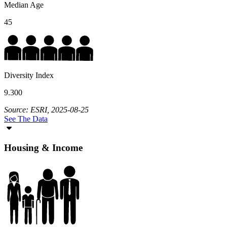
Median Age
45
Diversity Index
9.300
Source: ESRI, 2025-08-25
See The Data
Housing & Income