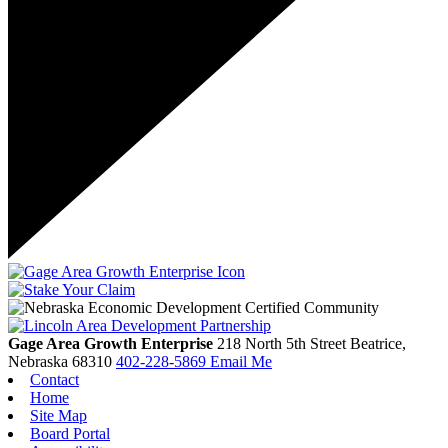
Gage Area Growth Enterprise
218 North 5th Street
Beatrice,
Nebraska
68310
402-228-5869
Email Me
Contact
Home
Site Map
Board Portal