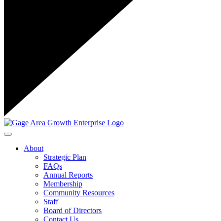
Toggle navigation
About
Strategic Plan
FAQs
Annual Reports
Membership
Community Resources
Staff
Board of Directors
Contact Us