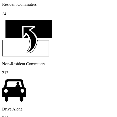
Resident Commuters
72
Non-Resident Commuters
213
Drive Alone