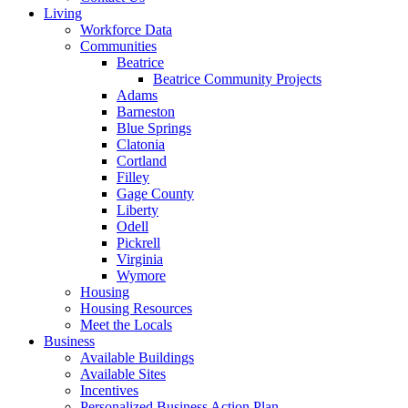
Living
Workforce Data
Communities
Beatrice
Beatrice Community Projects
Adams
Barneston
Blue Springs
Clatonia
Cortland
Filley
Gage County
Liberty
Odell
Pickrell
Virginia
Wymore
Housing
Housing Resources
Meet the Locals
Business
Available Buildings
Available Sites
Incentives
Personalized Business Action Plan