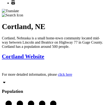
Print
Cortland, NE
Cortland, Nebraska is a small home-town community located mid-
way between Lincoln and Beatrice on Highway 77 in Gage County.
Cortland has a population around 500 people.
Cortland Website
For more detailed information, please
click here
Population