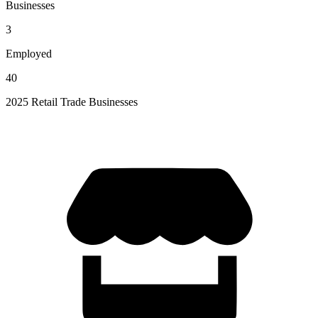
Businesses
3
Employed
40
2025 Retail Trade Businesses