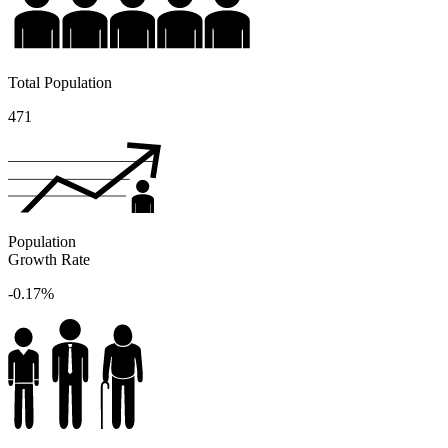
Total Population
471
Population
Growth Rate
-0.17%