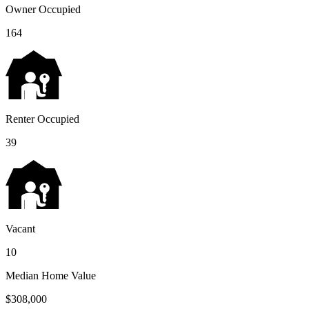
Owner Occupied
164
Renter Occupied
39
Vacant
10
Median Home Value
$308,000