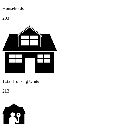
Households
203
Total Housing Units
213