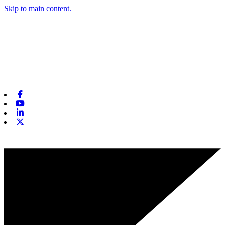
Skip to main content.
Facebook
Youtube
Linkedin
X-twitter