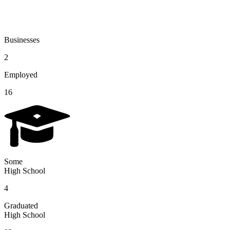
Businesses
2
Employed
16
Some
High School
4
Graduated
High School