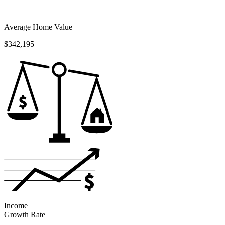
Average Home Value
$342,195
Income
Growth Rate