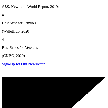
(U.S. News and World Report, 2019)
4
Best State for Families
(WalletHub, 2020)
4
Best States for Veterans
(CNBC, 2020)
Sign-Up for Our Newsletter