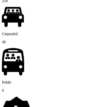
218
Carpooled
40
Public
0