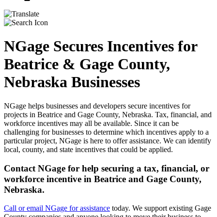
NGage Secures Incentives for
Beatrice & Gage County,
Nebraska Businesses
NGage helps businesses and developers secure incentives for
projects in Beatrice and Gage County, Nebraska. Tax, financial, and
workforce incentives may all be available. Since it can be
challenging for businesses to determine which incentives apply to a
particular project, NGage is here to offer assistance. We can identify
local, county, and state incentives that could be applied.
Contact NGage for help securing a tax, financial, or
workforce incentive in Beatrice and Gage County,
Nebraska.
Call or email NGage for assistance
today. We support existing Gage
County companies and anyone looking to move their business to