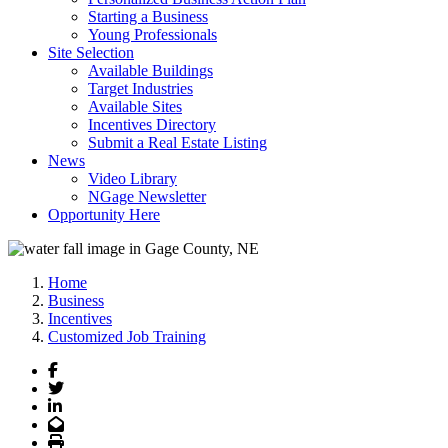
Starting a Business
Young Professionals
Site Selection
Available Buildings
Target Industries
Available Sites
Incentives Directory
Submit a Real Estate Listing
News
Video Library
NGage Newsletter
Opportunity Here
Home
Business
Incentives
Customized Job Training
Facebook
Twitter
LinkedIn
Email
Print