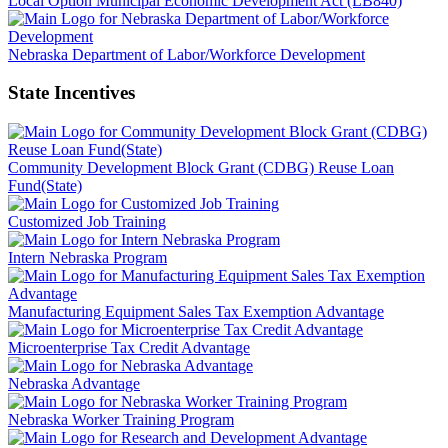
Local Option Municipal Economic Development Act (LB840)
Nebraska Department of Labor/Workforce Development
State Incentives
Community Development Block Grant (CDBG) Reuse Loan
Fund(State)
Customized Job Training
Intern Nebraska Program
Manufacturing Equipment Sales Tax Exemption Advantage
Microenterprise Tax Credit Advantage
Nebraska Advantage
Nebraska Worker Training Program