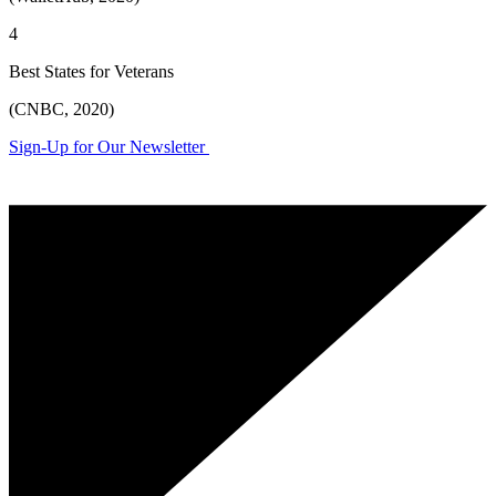
4
Best States for Veterans
(CNBC, 2020)
Sign-Up for Our Newsletter