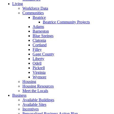
Living
Workforce Data
Communities
Beatrice
Beatrice Community Projects
Adams
Barneston
Blue Springs
Clatonia
Cortland
Filley
Gage County
Liberty
Odell
Pickrell
Virginia
Wymore
Housing
Housing Resources
Meet the Locals
Business
Available Buildings
Available Sites
Incentives
Personalized Business Action Plan