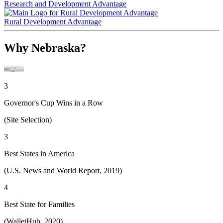
Research and Development Advantage
Rural Development Advantage
Why Nebraska?
3
Governor's Cup Wins in a Row
(Site Selection)
3
Best States in America
(U.S. News and World Report, 2019)
4
Best State for Families
(WalletHub, 2020)