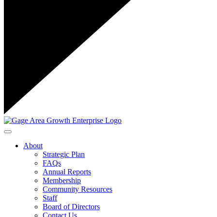
Toggle navigation
About
Strategic Plan
FAQs
Annual Reports
Membership
Community Resources
Staff
Board of Directors
Contact Us