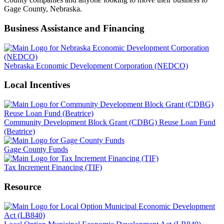
Gage County, Nebraska.
Business Assistance and Financing
Nebraska Economic Development Corporation (NEDCO)
Local Incentives
Community Development Block Grant (CDBG) Reuse Loan Fund
(Beatrice)
Gage County Funds
Tax Increment Financing (TIF)
Resource