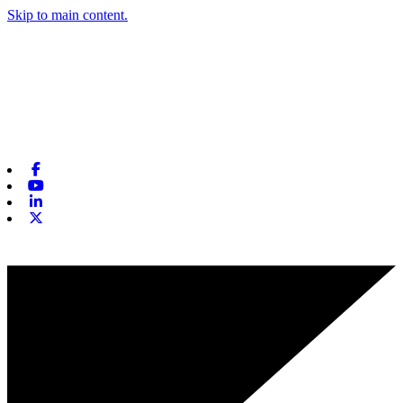
Skip to main content.
Facebook
Youtube
Linkedin
X-twitter